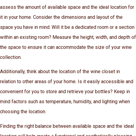
assess the amount of available space and the ideal location for
it in your home. Consider the dimensions and layout of the
space you have in mind. Will it be a dedicated room or a section
within an existing room? Measure the height, width, and depth of
the space to ensure it can accommodate the size of your wine
collection.
Additionally, think about the location of the wine closet in
relation to other areas of your home. Is it easily accessible and
convenient for you to store and retrieve your bottles? Keep in
mind factors such as temperature, humidity, and lighting when
choosing the location.
Finding the right balance between available space and the ideal