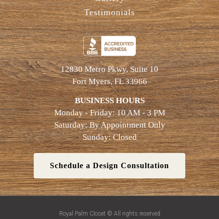
Testimonials
12830 Metro Pkwy, Suite 10
Fort Myers, FL 33966
BUSINESS HOURS
Monday - Friday: 10 AM - 3 PM
Saturday: By Appointment Only
Sunday: Closed
Schedule a Design Consultation
Royal Palm Closet © All rights reserved