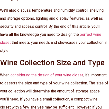
We’ll also discuss temperature and humidity control, shelving
and storage options, lighting and display features, as well as
security and access control. By the end of this article, you’ll
have all the knowledge you need to design the
perfect wine
closet
that meets your needs and showcases your collection in
style.
Wine Collection Size and Type
When
considering the design of your wine closet
, it’s important
to assess the size and type of your wine collection. The size of
your collection will determine the amount of storage space
you’ll need. If you have a small collection, a compact wine
closet with a few shelves may be sufficient. However, if you