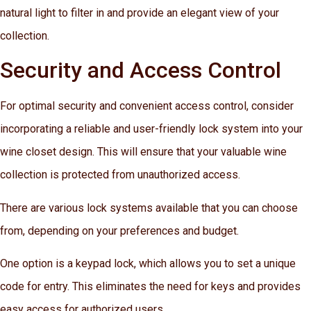
natural light to filter in and provide an elegant view of your
collection.
Security and Access Control
For optimal security and convenient access control, consider
incorporating a reliable and user-friendly lock system into your
wine closet design. This will ensure that your valuable wine
collection is protected from unauthorized access.
There are various lock systems available that you can choose
from, depending on your preferences and budget.
One option is a keypad lock, which allows you to set a unique
code for entry. This eliminates the need for keys and provides
easy access for authorized users.