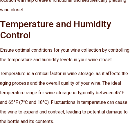
location will help create a functional and aesthetically pleasing
wine closet.
Temperature and Humidity
Control
Ensure optimal conditions for your wine collection by controlling
the temperature and humidity levels in your wine closet.
Temperature is a critical factor in wine storage, as it affects the
aging process and the overall quality of your wine. The ideal
temperature range for wine storage is typically between 45°F
and 65°F (7°C and 18°C). Fluctuations in temperature can cause
the wine to expand and contract, leading to potential damage to
the bottle and its contents.