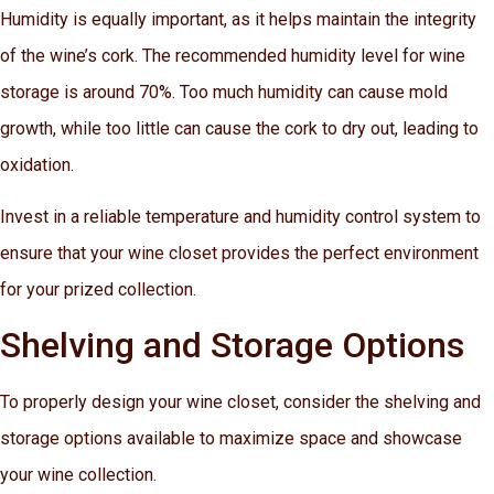
Humidity is equally important, as it helps maintain the integrity
of the wine’s cork. The recommended humidity level for wine
storage is around 70%. Too much humidity can cause mold
growth, while too little can cause the cork to dry out, leading to
oxidation.
Invest in a reliable temperature and humidity control system to
ensure that your wine closet provides the perfect environment
for your prized collection.
Shelving and Storage Options
To properly design your wine closet, consider the shelving and
storage options available to maximize space and showcase
your wine collection.