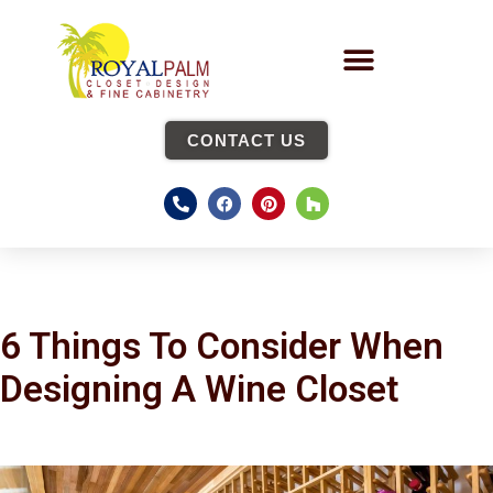
CONTACT US
6 Things To Consider When
Designing A Wine Closet