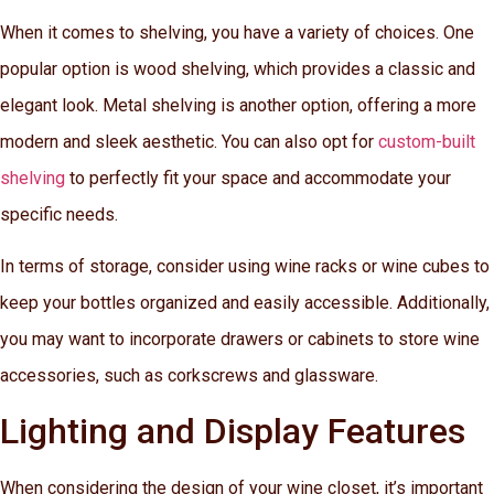
When it comes to shelving, you have a variety of choices. One
popular option is wood shelving, which provides a classic and
elegant look. Metal shelving is another option, offering a more
modern and sleek aesthetic. You can also opt for
custom-built
shelving
to perfectly fit your space and accommodate your
specific needs.
In terms of storage, consider using wine racks or wine cubes to
keep your bottles organized and easily accessible. Additionally,
you may want to incorporate drawers or cabinets to store wine
accessories, such as corkscrews and glassware.
Lighting and Display Features
When considering the design of your wine closet, it’s important