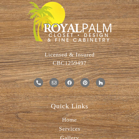
Licensed & Insured
CBC1259497
Quick Links
Home
Services
Gallery