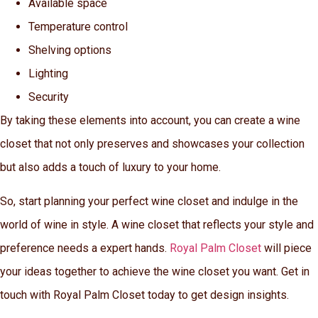
Available space
Temperature control
Shelving options
Lighting
Security
By taking these elements into account, you can create a wine
closet that not only preserves and showcases your collection
but also adds a touch of luxury to your home.
So, start planning your perfect wine closet and indulge in the
world of wine in style. A wine closet that reflects your style and
preference needs a expert hands.
Royal Palm Closet
will piece
your ideas together to achieve the wine closet you want. Get in
touch with Royal Palm Closet today to get design insights.