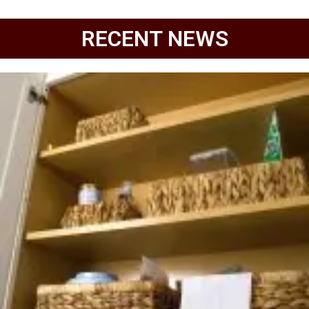
RECENT NEWS