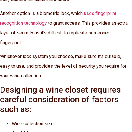
Another option is a biometric lock, which
uses fingerprint
recognition technology
to grant access. This provides an extra
layer of security as it’s difficult to replicate someone’s
fingerprint.
Whichever lock system you choose, make sure it’s durable,
easy to use, and provides the level of security you require for
your wine collection.
Designing a wine closet requires
careful consideration of factors
such as:
Wine collection size