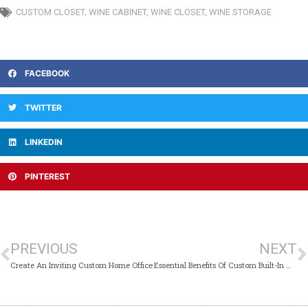
CUSTOM CLOSET
,
WINE CABINET
,
WINE CLOSET
,
WINE STORAGE
FACEBOOK
TWITTER
LINKEDIN
PINTEREST
PREVIOUS
NEXT
Create An Inviting Custom Home Office
Essential Benefits Of Custom Built-In Wall Units