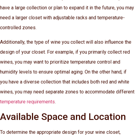
have a large collection or plan to expand it in the future, you may
need a larger closet with adjustable racks and temperature-
controlled zones.
Additionally, the type of wine you collect will also influence the
design of your closet. For example, if you primarily collect red
wines, you may want to prioritize temperature control and
humidity levels to ensure optimal aging. On the other hand, if
you have a diverse collection that includes both red and white
wines, you may need separate zones to accommodate different
temperature requirements
.
Available Space and Location
To determine the appropriate design for your wine closet,