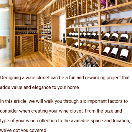
Designing a wine closet can be a fun and rewarding project that
adds value and elegance to your home.
In this article, we will walk you through six important factors to
consider when creating your wine closet. From the size and
type of your wine collection to the available space and location,
we’ve got you covered.