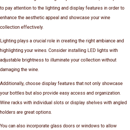
to pay attention to the lighting and display features in order to
enhance the aesthetic appeal and showcase your wine
collection effectively.
Lighting plays a crucial role in creating the right ambiance and
highlighting your wines. Consider installing LED lights with
adjustable brightness to illuminate your collection without
damaging the wine.
Additionally, choose display features that not only showcase
your bottles but also provide easy access and organization.
Wine racks with individual slots or display shelves with angled
holders are great options.
You can also incorporate glass doors or windows to allow