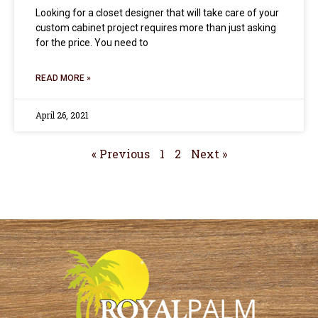
Looking for a closet designer that will take care of your
custom cabinet project requires more than just asking
for the price. You need to
READ MORE »
April 26, 2021
« Previous
1
2
Next »