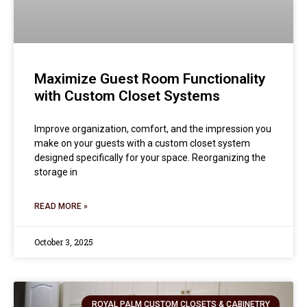
Maximize Guest Room Functionality
with Custom Closet Systems
Improve organization, comfort, and the impression you
make on your guests with a custom closet system
designed specifically for your space. Reorganizing the
storage in
READ MORE »
October 3, 2025
ROYAL PALM CUSTOM CLOSETS & CABINETRY