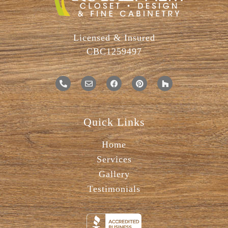
Licensed & Insured
CBC1259497
Quick Links
Home
Services
Gallery
Testimonials