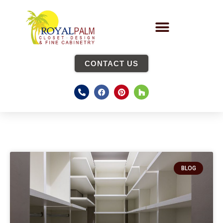
CONTACT US
BLOG