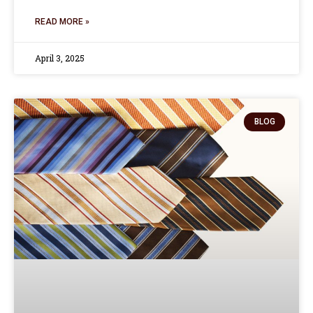
READ MORE »
April 3, 2025
BLOG