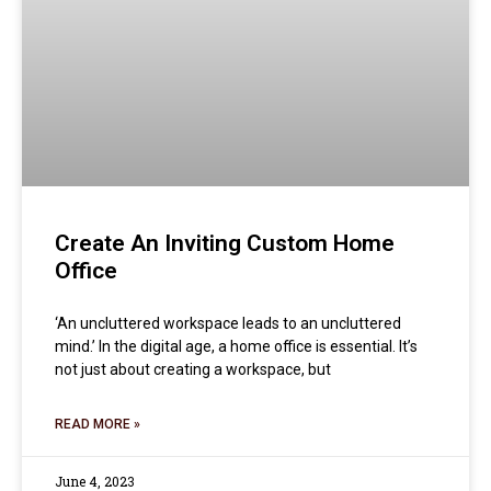
Create An Inviting Custom Home
Office
‘An uncluttered workspace leads to an uncluttered
mind.’ In the digital age, a home office is essential. It’s
not just about creating a workspace, but
READ MORE »
June 4, 2023