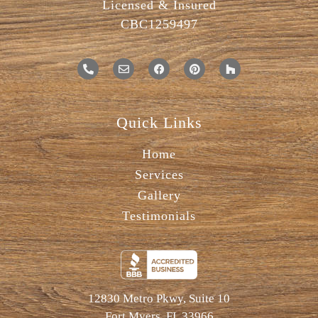
Licensed & Insured
CBC1259497
Quick Links
Home
Services
Gallery
Testimonials
12830 Metro Pkwy, Suite 10
Fort Myers, FL 33966