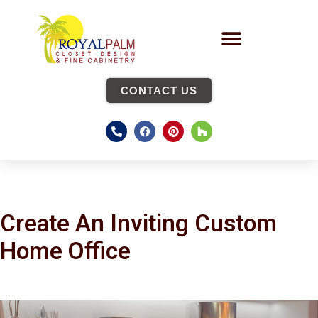
CONTACT US
Create An Inviting Custom
Home Office