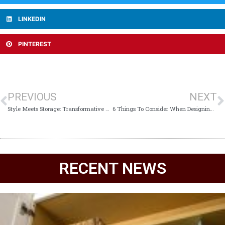
LINKEDIN
PINTEREST
PREVIOUS
NEXT
Style Meets Storage: Transformative Kitchen Cabinet Ideas for Every Home
6 Things To Consider When Designing A Wine Closet
RECENT NEWS