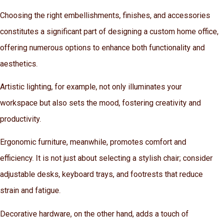
Choosing the right embellishments, finishes, and accessories
constitutes a significant part of designing a custom home office,
offering numerous options to enhance both functionality and
aesthetics.
Artistic lighting, for example, not only illuminates your
workspace but also sets the mood, fostering creativity and
productivity.
Ergonomic furniture, meanwhile, promotes comfort and
efficiency. It is not just about selecting a stylish chair; consider
adjustable desks, keyboard trays, and footrests that reduce
strain and fatigue.
Decorative hardware, on the other hand, adds a touch of