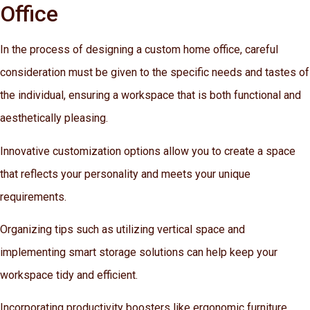
Office
In the process of designing a custom home office, careful
consideration must be given to the specific needs and tastes of
the individual, ensuring a workspace that is both functional and
aesthetically pleasing.
Innovative customization options allow you to create a space
that reflects your personality and meets your unique
requirements.
Organizing tips such as utilizing vertical space and
implementing smart storage solutions can help keep your
workspace tidy and efficient.
Incorporating productivity boosters like ergonomic furniture,