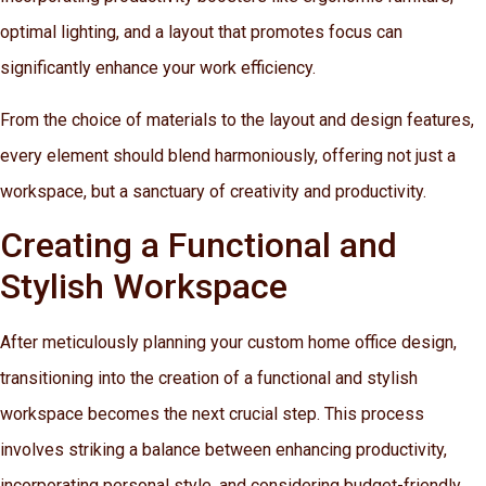
optimal lighting, and a layout that promotes focus can
significantly enhance your work efficiency.
From the choice of materials to the layout and design features,
every element should blend harmoniously, offering not just a
workspace, but a sanctuary of creativity and productivity.
Creating a Functional and
Stylish Workspace
After meticulously planning your custom home office design,
transitioning into the creation of a functional and stylish
workspace becomes the next crucial step. This process
involves striking a balance between enhancing productivity,
incorporating personal style, and considering budget-friendly