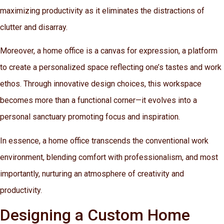
maximizing productivity as it eliminates the distractions of
clutter and disarray.
Moreover, a home office is a canvas for expression, a platform
to create a personalized space reflecting one’s tastes and work
ethos. Through innovative design choices, this workspace
becomes more than a functional corner—it evolves into a
personal sanctuary promoting focus and inspiration.
In essence, a home office transcends the conventional work
environment, blending comfort with professionalism, and most
importantly, nurturing an atmosphere of creativity and
productivity.
Designing a Custom Home