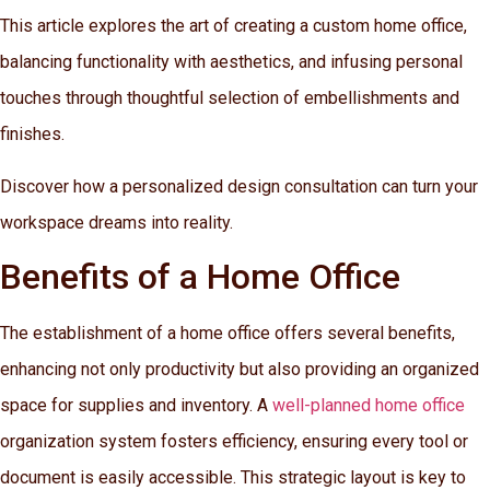
This article explores the art of creating a custom home office,
balancing functionality with aesthetics, and infusing personal
touches through thoughtful selection of embellishments and
finishes.
Discover how a personalized design consultation can turn your
workspace dreams into reality.
Benefits of a Home Office
The establishment of a home office offers several benefits,
enhancing not only productivity but also providing an organized
space for supplies and inventory. A
well-planned home office
organization system fosters efficiency, ensuring every tool or
document is easily accessible. This strategic layout is key to