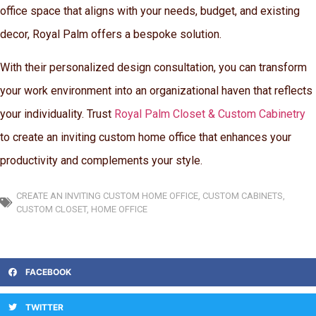
office space that aligns with your needs, budget, and existing
decor, Royal Palm offers a bespoke solution.
With their personalized design consultation, you can transform
your work environment into an organizational haven that reflects
your individuality. Trust
Royal Palm Closet & Custom Cabinetry
to create an inviting custom home office that enhances your
productivity and complements your style.
CREATE AN INVITING CUSTOM HOME OFFICE
,
CUSTOM CABINETS
,
CUSTOM CLOSET
,
HOME OFFICE
FACEBOOK
TWITTER