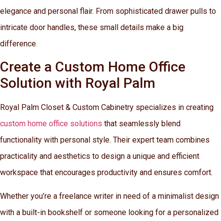
elegance and personal flair. From sophisticated drawer pulls to
intricate door handles, these small details make a big
difference.
Create a Custom Home Office
Solution with Royal Palm
Royal Palm Closet & Custom Cabinetry specializes in creating
custom home office solutions
that seamlessly blend
functionality with personal style. Their expert team combines
practicality and aesthetics to design a unique and efficient
workspace that encourages productivity and ensures comfort.
Whether you’re a freelance writer in need of a minimalist design
with a built-in bookshelf or someone looking for a personalized