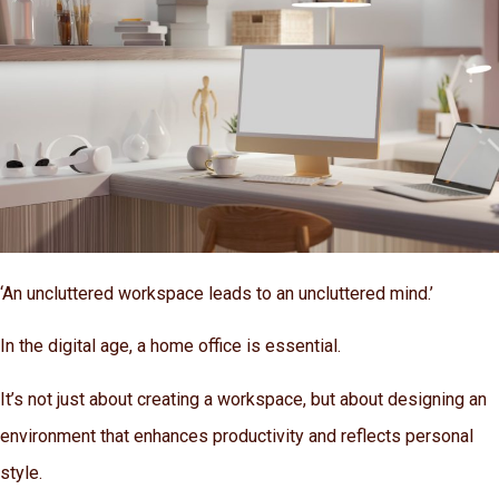
‘An uncluttered workspace leads to an uncluttered mind.’
In the digital age, a home office is essential.
It’s not just about creating a workspace, but about designing an
environment that enhances productivity and reflects personal
style.