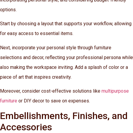
options.
Start by choosing a layout that supports your workflow, allowing
for easy access to essential items.
Next, incorporate your personal style through furniture
selections and decor, reflecting your professional persona while
also making the workspace inviting. Add a splash of color or a
piece of art that inspires creativity.
Moreover, consider cost-effective solutions like
multipurpose
furniture
or DIY decor to save on expenses.
Embellishments, Finishes, and
Accessories