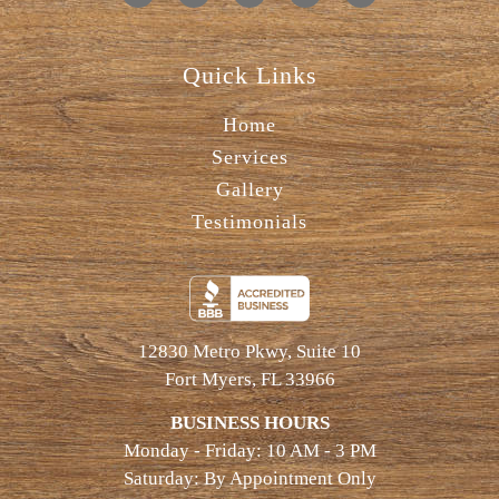
Quick Links
Home
Services
Gallery
Testimonials
12830 Metro Pkwy, Suite 10
Fort Myers, FL 33966
BUSINESS HOURS
Monday - Friday: 10 AM - 3 PM
Saturday: By Appointment Only