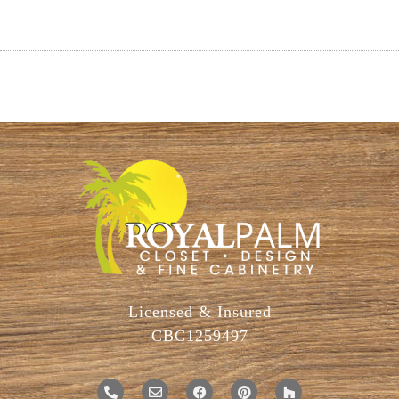
Licensed & Insured
CBC1259497