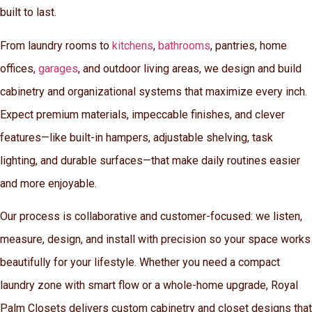
built to last.
From laundry rooms to
kitchens
,
bathrooms
, pantries, home
offices,
garages
, and outdoor living areas, we design and build
cabinetry and organizational systems that maximize every inch.
Expect premium materials, impeccable finishes, and clever
features—like built-in hampers, adjustable shelving, task
lighting, and durable surfaces—that make daily routines easier
and more enjoyable.
Our process is collaborative and customer-focused: we listen,
measure, design, and install with precision so your space works
beautifully for your lifestyle. Whether you need a compact
laundry zone with smart flow or a whole-home upgrade, Royal
Palm Closets delivers custom cabinetry and closet designs that