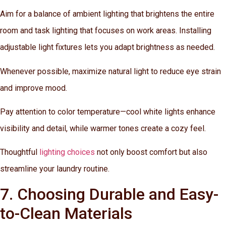
Aim for a balance of ambient lighting that brightens the entire
room and task lighting that focuses on work areas. Installing
adjustable light fixtures lets you adapt brightness as needed.
Whenever possible, maximize natural light to reduce eye strain
and improve mood.
Pay attention to color temperature—cool white lights enhance
visibility and detail, while warmer tones create a cozy feel.
Thoughtful
lighting choices
not only boost comfort but also
streamline your laundry routine.
7. Choosing Durable and Easy-
to-Clean Materials