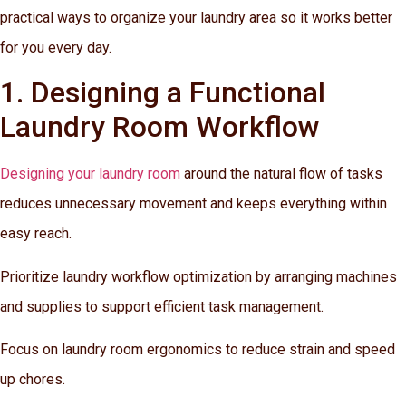
practical ways to organize your laundry area so it works better
for you every day.
1. Designing a Functional
Laundry Room Workflow
Designing your laundry room
around the natural flow of tasks
reduces unnecessary movement and keeps everything within
easy reach.
Prioritize laundry workflow optimization by arranging machines
and supplies to support efficient task management.
Focus on laundry room ergonomics to reduce strain and speed
up chores.