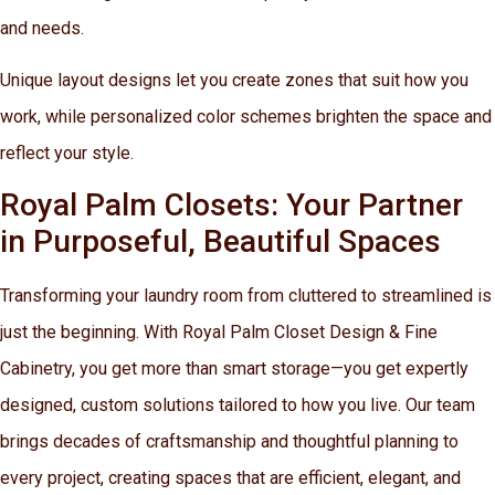
and needs.
Unique layout designs let you create zones that suit how you
work, while personalized color schemes brighten the space and
reflect your style.
Royal Palm Closets: Your Partner
in Purposeful, Beautiful Spaces
Transforming your laundry room from cluttered to streamlined is
just the beginning. With Royal Palm Closet Design & Fine
Cabinetry, you get more than smart storage—you get expertly
designed, custom solutions tailored to how you live. Our team
brings decades of craftsmanship and thoughtful planning to
every project, creating spaces that are efficient, elegant, and