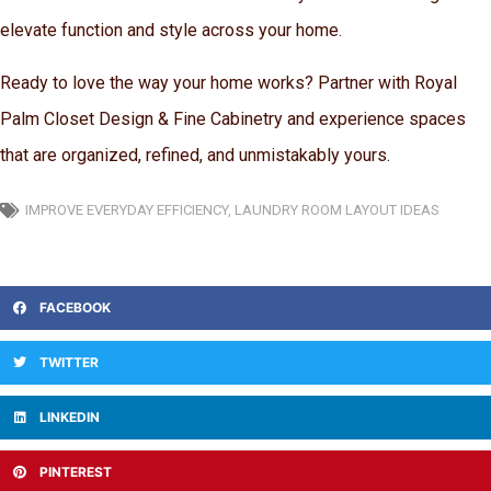
elevate function and style across your home.
Ready to love the way your home works? Partner with Royal
Palm Closet Design & Fine Cabinetry and experience spaces
that are organized, refined, and unmistakably yours.
IMPROVE EVERYDAY EFFICIENCY
,
LAUNDRY ROOM LAYOUT IDEAS
FACEBOOK
TWITTER
LINKEDIN
PINTEREST