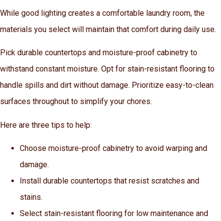
While good lighting creates a comfortable laundry room, the
materials you select will maintain that comfort during daily use.
Pick durable countertops and moisture-proof cabinetry to
withstand constant moisture. Opt for stain-resistant flooring to
handle spills and dirt without damage. Prioritize easy-to-clean
surfaces throughout to simplify your chores.
Here are three tips to help:
Choose moisture-proof cabinetry to avoid warping and
damage.
Install durable countertops that resist scratches and
stains.
Select stain-resistant flooring for low maintenance and