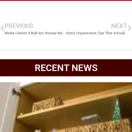
PREVIOUS
NEXT
Media Centers & Built-Ins: Storage Meets Style
Home Organization Tips That Actually Last
RECENT NEWS