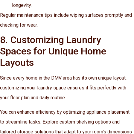
longevity.
Regular maintenance tips include wiping surfaces promptly and
checking for wear.
8. Customizing Laundry
Spaces for Unique Home
Layouts
Since every home in the DMV area has its own unique layout,
customizing your laundry space ensures it fits perfectly with
your floor plan and daily routine.
You can enhance efficiency by optimizing appliance placement
to streamline tasks. Explore custom shelving options and
tailored storage solutions that adapt to your room’s dimensions