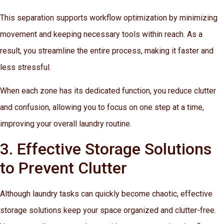
This separation supports workflow optimization by minimizing
movement and keeping necessary tools within reach. As a
result, you streamline the entire process, making it faster and
less stressful.
When each zone has its dedicated function, you reduce clutter
and confusion, allowing you to focus on one step at a time,
improving your overall laundry routine.
3. Effective Storage Solutions
to Prevent Clutter
Although laundry tasks can quickly become chaotic, effective
storage solutions keep your space organized and clutter-free.