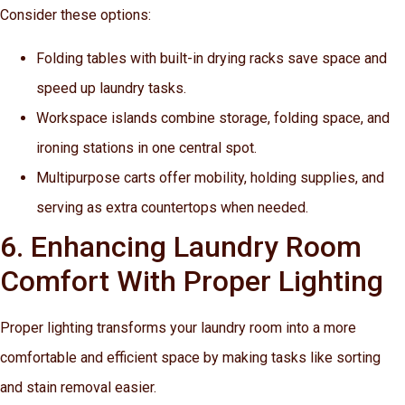
Consider these options:
Folding tables with built-in drying racks save space and
speed up laundry tasks.
Workspace islands combine storage, folding space, and
ironing stations in one central spot.
Multipurpose carts offer mobility, holding supplies, and
serving as extra countertops when needed.
6. Enhancing Laundry Room
Comfort With Proper Lighting
Proper lighting transforms your laundry room into a more
comfortable and efficient space by making tasks like sorting
and stain removal easier.