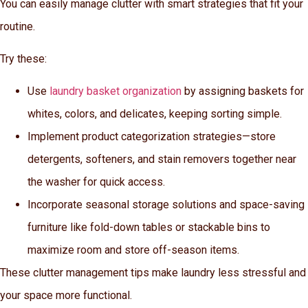
You can easily manage clutter with smart strategies that fit your
routine.
Try these:
Use
laundry basket organization
by assigning baskets for
whites, colors, and delicates, keeping sorting simple.
Implement product categorization strategies—store
detergents, softeners, and stain removers together near
the washer for quick access.
Incorporate seasonal storage solutions and space-saving
furniture like fold-down tables or stackable bins to
maximize room and store off-season items.
These clutter management tips make laundry less stressful and
your space more functional.