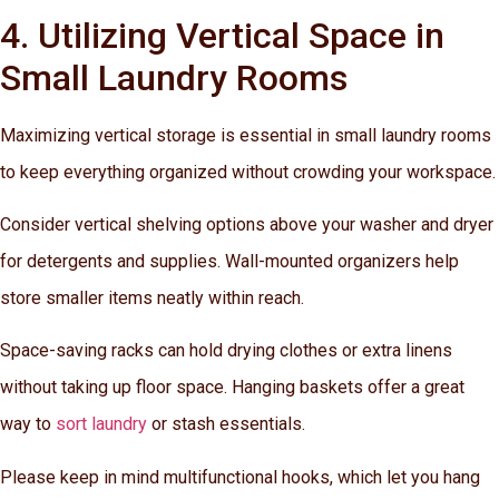
4. Utilizing Vertical Space in
Small Laundry Rooms
Maximizing vertical storage is essential in small laundry rooms
to keep everything organized without crowding your workspace.
Consider vertical shelving options above your washer and dryer
for detergents and supplies. Wall-mounted organizers help
store smaller items neatly within reach.
Space-saving racks can hold drying clothes or extra linens
without taking up floor space. Hanging baskets offer a great
way to
sort laundry
or stash essentials.
Please keep in mind multifunctional hooks, which let you hang