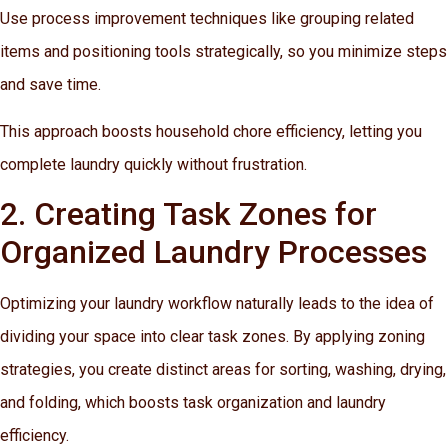
Use process improvement techniques like grouping related
items and positioning tools strategically, so you minimize steps
and save time.
This approach boosts household chore efficiency, letting you
complete laundry quickly without frustration.
2. Creating Task Zones for
Organized Laundry Processes
Optimizing your laundry workflow naturally leads to the idea of
dividing your space into clear task zones. By applying zoning
strategies, you create distinct areas for sorting, washing, drying,
and folding, which boosts task organization and laundry
efficiency.