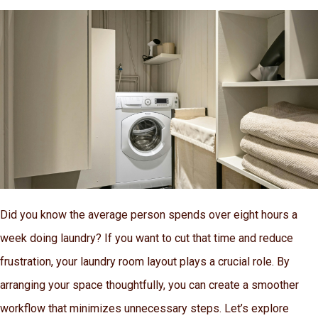
Did you know the average person spends over eight hours a
week doing laundry? If you want to cut that time and reduce
frustration, your laundry room layout plays a crucial role. By
arranging your space thoughtfully, you can create a smoother
workflow that minimizes unnecessary steps. Let’s explore