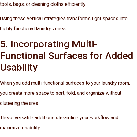
tools, bags, or cleaning cloths efficiently.
Using these vertical strategies transforms tight spaces into
highly functional laundry zones.
5. Incorporating Multi-
Functional Surfaces for Added
Usability
When you add multi-functional surfaces to your laundry room,
you create more space to sort, fold, and organize without
cluttering the area.
These versatile additions streamline your workflow and
maximize usability.