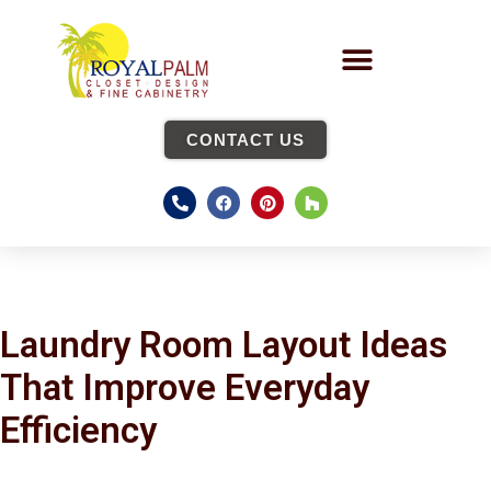
CONTACT US
Laundry Room Layout Ideas
That Improve Everyday
Efficiency