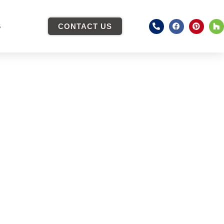
S
CONTACT US