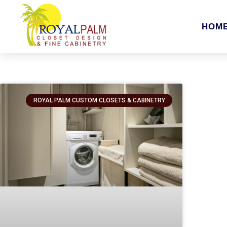
HOM
ROYAL PALM CUSTOM CLOSETS & CABINETRY