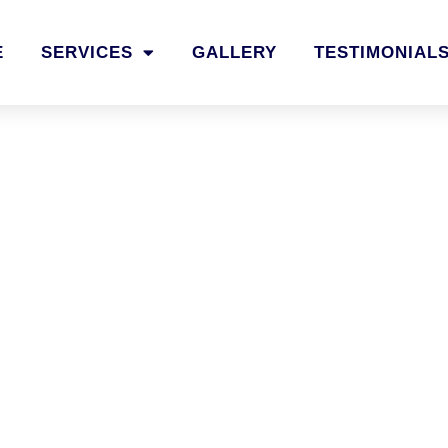
E
SERVICES
GALLERY
TESTIMONIAL