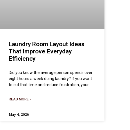
Laundry Room Layout Ideas
That Improve Everyday
Efficiency
Did you know the average person spends over
eight hours a week doing laundry? If you want
to cut that time and reduce frustration, your
READ MORE »
May 4, 2026