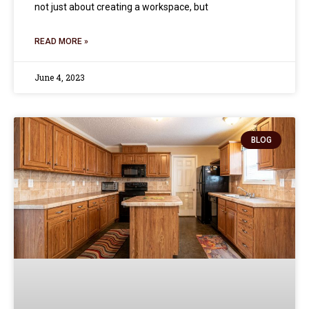
not just about creating a workspace, but
READ MORE »
June 4, 2023
BLOG