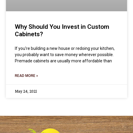
Why Should You Invest in Custom
Cabinets?
If you’re building a new house or redoing your kitchen,
you probably want to save money wherever possible.
Premade cabinets are usually more affordable than
READ MORE »
May 24, 2021