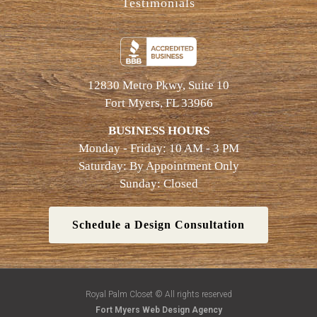
Testimonials
12830 Metro Pkwy, Suite 10
Fort Myers, FL 33966
BUSINESS HOURS
Monday - Friday: 10 AM - 3 PM
Saturday: By Appointment Only
Sunday: Closed
Schedule a Design Consultation
Royal Palm Closet © All rights reserved
Fort Myers Web Design Agency