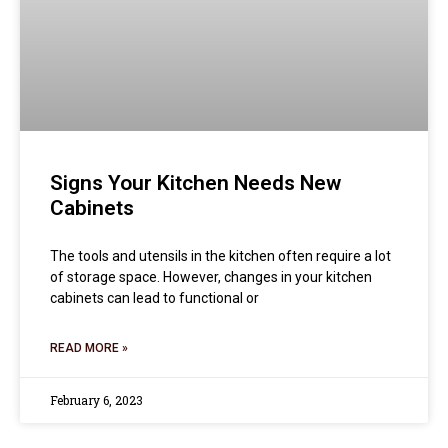
Signs Your Kitchen Needs New
Cabinets
The tools and utensils in the kitchen often require a lot
of storage space. However, changes in your kitchen
cabinets can lead to functional or
READ MORE »
February 6, 2023