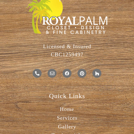
Licensed & Insured
CBC1259497
Quick Links
Home
Services
Gallery