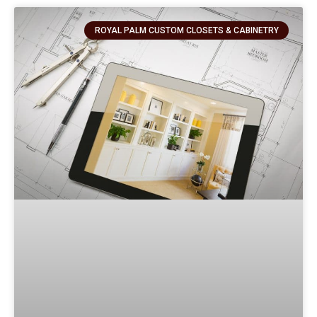
ROYAL PALM CUSTOM CLOSETS & CABINETRY