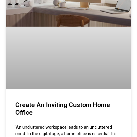
Create An Inviting Custom Home
Office
‘An uncluttered workspace leads to an uncluttered
mind.’ In the digital age, a home office is essential. It’s