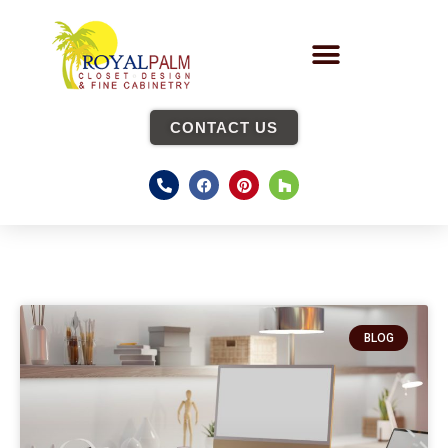
CONTACT US
BLOG