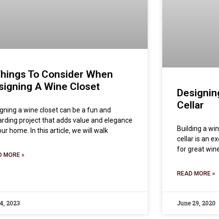
Things To Consider When
signing A Wine Closet
Designin
Cellar
gning a wine closet can be a fun and
rding project that adds value and elegance
Building a win
our home. In this article, we will walk
cellar is an e
for great win
D MORE »
READ MORE »
 4, 2023
June 29, 2020