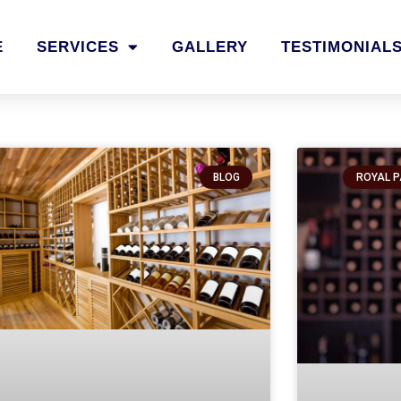
E
SERVICES
GALLERY
TESTIMONIAL
BLOG
ROYAL P