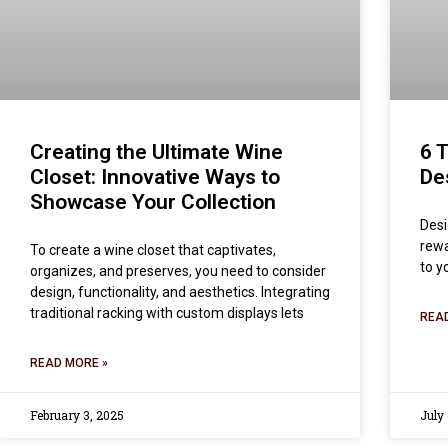
Creating the Ultimate Wine
6 
Closet: Innovative Ways to
De
Showcase Your Collection
Desi
rewa
To create a wine closet that captivates,
to y
organizes, and preserves, you need to consider
design, functionality, and aesthetics. Integrating
traditional racking with custom displays lets
REA
READ MORE »
February 3, 2025
July