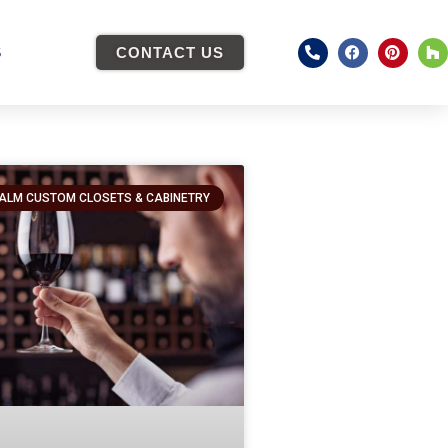
S
CONTACT US
ALM CUSTOM CLOSETS & CABINETRY