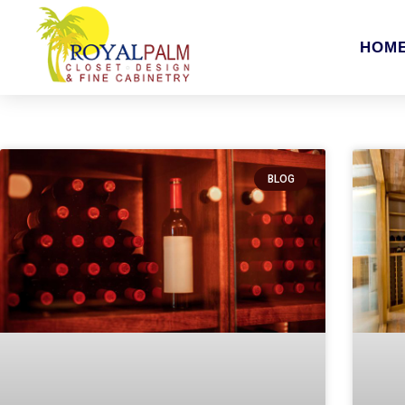
HOM
BLOG