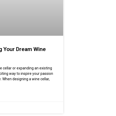
g Your Dream Wine
e cellar or expanding an existing
xciting way to inspire your passion
e. When designing a wine cellar,