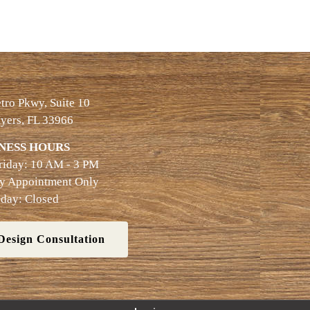
ro Pkwy, Suite 10
yers, FL 33966
NESS HOURS
riday: 10 AM - 3 PM
By Appointment Only
day: Closed
Design Consultation