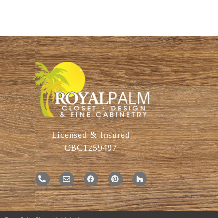
Licensed & Insured
CBC1259497