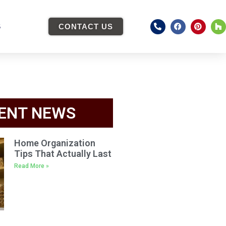
S
CONTACT US
ENT NEWS
Home Organization
Tips That Actually Last
Read More »