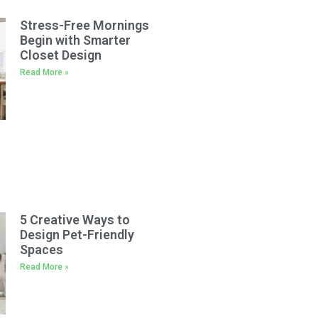
Stress-Free Mornings
Begin with Smarter
Closet Design
Read More »
5 Creative Ways to
Design Pet-Friendly
Spaces
Read More »