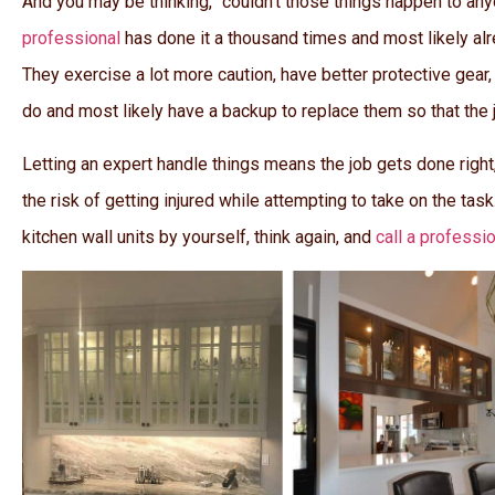
And you may be thinking, “couldn’t those things happen to any
professional
has done it a thousand times and most likely al
They exercise a lot more caution, have better protective gear, 
do and most likely have a backup to replace them so that the jo
Letting an expert handle things means the job gets done right,
the risk of getting injured while attempting to take on the task.
kitchen wall units by yourself, think again, and
call a professi