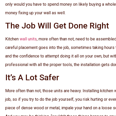
only would you have to spend money on likely buying a whole 
money fixing up your wall as well.
The Job Will Get Done Right
Kitchen
wall units
, more often than not, need to be assembled
careful placement goes into the job, sometimes taking hours 
and the confidence to attempt doing it all on your own, but wi
professional with all the proper tools, the installation gets don
It’s A Lot Safer
More often than not, those units are heavy. Installing kitchen 
job, so if you try to do the job yourself, you risk hurting or ev
piece of dense wood or metal, impale your hand on a loose sc