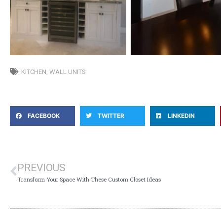
KITCHEN
,
WALL UNITS
FACEBOOK
TWITTER
LINKEDIN
PREVIOUS
Transform Your Space With These Custom Closet Ideas