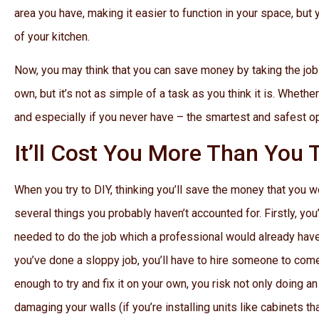
area you have, making it easier to function in your space, but
of your kitchen.
Now, you may think that you can save money by taking the job o
own, but it’s not as simple of a task as you think it is. Whethe
and especially if you never have – the smartest and safest op
It’ll Cost You More Than You 
When you try to DIY, thinking you’ll save the money that you w
several things you probably haven’t accounted for. Firstly, you
needed to do the job which a professional would already have.
you’ve done a sloppy job, you’ll have to hire someone to come a
enough to try and fix it on your own, you risk not only doing 
damaging your walls (if you’re installing units like cabinets tha