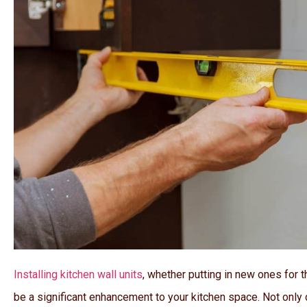
Installing kitchen wall units
, whether putting in new ones for t
be a significant enhancement to your kitchen space. Not only