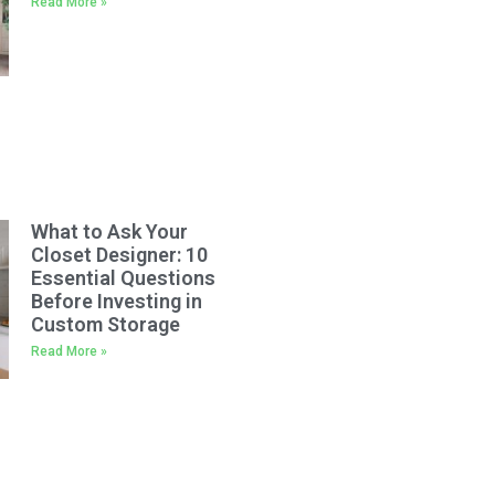
Read More »
What to Ask Your
Closet Designer: 10
Essential Questions
Before Investing in
Custom Storage
Read More »