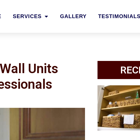
E
SERVICES
GALLERY
TESTIMONIAL
Wall Units
REC
essionals