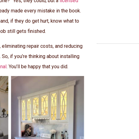
one?” Yes, they could, but a
licensed
ready made every mistake in the book.
and, if they do get hurt, know what to
b still gets finished.
 eliminating repair costs, and reducing
 So, if you’re thinking about installing
onal
. You’ll be happy that you did.