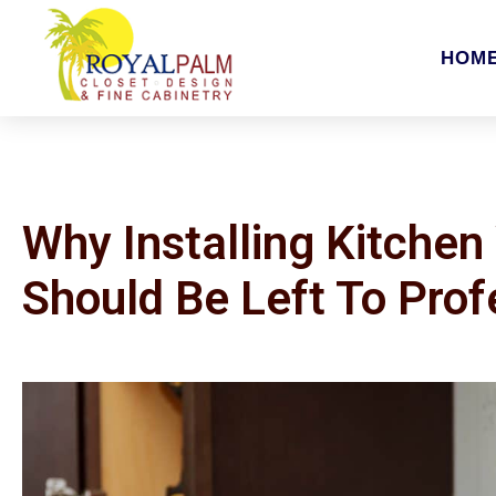
HOM
Why Installing Kitchen 
Should Be Left To Prof