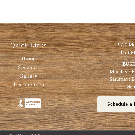
Quick Links
12830 Met
Fort M
Home
BUSI
Services
Monday - F
Gallery
Saturday: 
Testimonials
Sun
Schedule a 