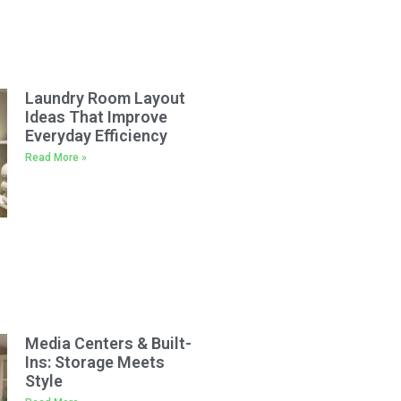
Laundry Room Layout
Ideas That Improve
Everyday Efficiency
Read More »
Media Centers & Built-
Ins: Storage Meets
Style