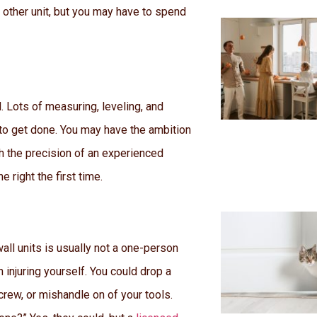
other unit, but you may have to spend
. Lots of measuring, leveling, and
to get done. You may have the ambition
th the precision of an experienced
e right the first time.
wall units is usually not a one-person
en injuring yourself. You could drop a
rew, or mishandle on of your tools.