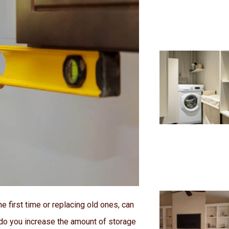
he first time or replacing old ones, can
 do you increase the amount of storage