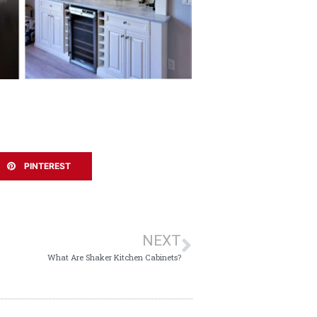
PINTEREST
NEXT
What Are Shaker Kitchen Cabinets?