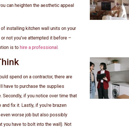
 you can heighten the aesthetic appeal
f installing kitchen wall units on your
r or not you’ve attempted it before –
tion is to
hire a professional
.
Think
ould spend on a contractor, there are
’ll have to purchase the supplies
 Secondly, if you notice over time that
nd fix it. Lastly, if you’re brazen
an even worse job but also possibly
t you have to bolt into the wall). Not