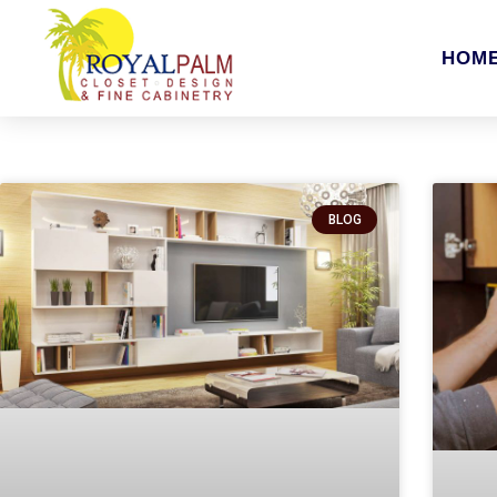
HOM
BLOG