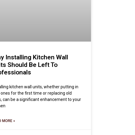
y Installing Kitchen Wall
its Should Be Left To
ofessionals
alling kitchen wall units, whether putting in
ones for the first time or replacing old
, can be a significant enhancement to your
hen
D MORE »