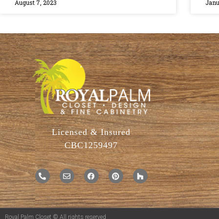
August 7, 2023
Janu
Licensed & Insured
CBC1259497
Royal Palm Closet © All rights reserved