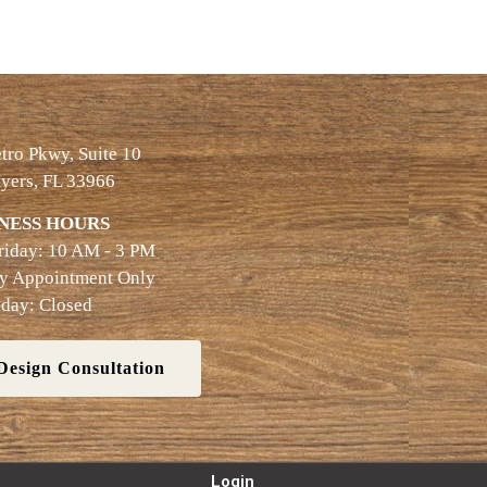
ro Pkwy, Suite 10
yers, FL 33966
NESS HOURS
riday: 10 AM - 3 PM
By Appointment Only
day: Closed
Design Consultation
Login