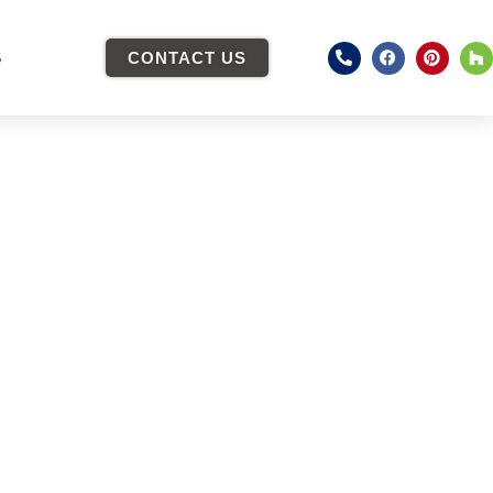
S
CONTACT US