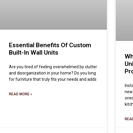
Essential Benefits Of Custom
Built-In Wall Units
Wh
Un
Are you tired of feeling overwhelmed by clutter
Pr
and disorganization in your home? Do you long
for furniture that truly fits your needs and adds
Inst
new 
READ MORE »
ones
kitc
REA