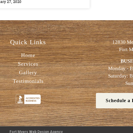
ary 27, 2020
Quick Links
12830 Met
Fort M
Home
BUSI
Services
Monday - F
Gallery
Saturday: 
Testimonials
Sun
Schedule a 
Fort Myers Web Design Agency