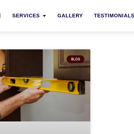
E
SERVICES
GALLERY
TESTIMONIAL
BLOG