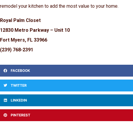
remodel your kitchen to add the most value to your home.
Royal Palm Closet
12830 Metro Parkway – Unit 10
Fort Myers, FL 33966
(239) 768-2391
FACEBOOK
TWITTER
LINKEDIN
PINTEREST