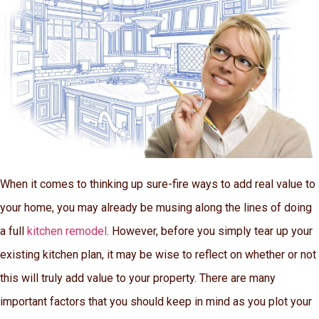
When it comes to thinking up sure-fire ways to add real value to
your home, you may already be musing along the lines of doing
a full
kitchen remodel
. However, before you simply tear up your
existing kitchen plan, it may be wise to reflect on whether or not
this will truly add value to your property. There are many
important factors that you should keep in mind as you plot your