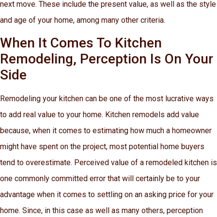
next move. These include the present value, as well as the style
and age of your home, among many other criteria.
When It Comes To Kitchen
Remodeling, Perception Is On Your
Side
Remodeling your kitchen can be one of the most lucrative ways
to add real value to your home. Kitchen remodels add value
because, when it comes to estimating how much a homeowner
might have spent on the project, most potential home buyers
tend to overestimate. Perceived value of a remodeled kitchen is
one commonly committed error that will certainly be to your
advantage when it comes to settling on an asking price for your
home. Since, in this case as well as many others, perception