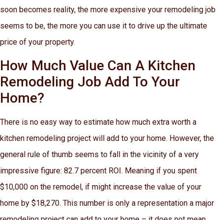
soon becomes reality, the more expensive your remodeling job
seems to be, the more you can use it to drive up the ultimate
price of your property.
How Much Value Can A Kitchen
Remodeling Job Add To Your
Home?
There is no easy way to estimate how much extra worth a
kitchen remodeling project will add to your home. However, the
general rule of thumb seems to fall in the vicinity of a very
impressive figure: 82.7 percent ROI. Meaning if you spent
$10,000 on the remodel, if might increase the value of your
home by $18,270. This number is only a representation a major
remodeling project can add to your home – it does not mean