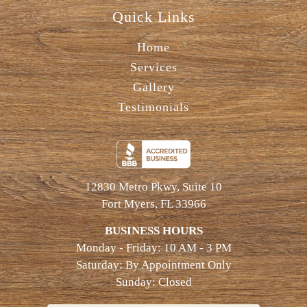
Quick Links
Home
Services
Gallery
Testimonials
12830 Metro Pkwy, Suite 10
Fort Myers, FL 33966
BUSINESS HOURS
Monday - Friday: 10 AM - 3 PM
Saturday: By Appointment Only
Sunday: Closed