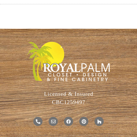
Licensed & Insured
CBC1259497