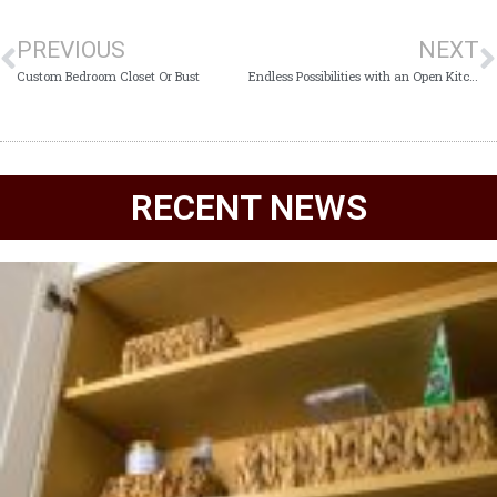
PREVIOUS
NEXT
Custom Bedroom Closet Or Bust
Endless Possibilities with an Open Kitchen
RECENT NEWS