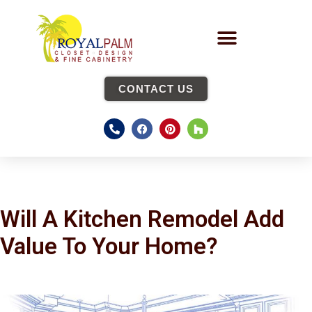
CONTACT US
Will A Kitchen Remodel Add
Value To Your Home?