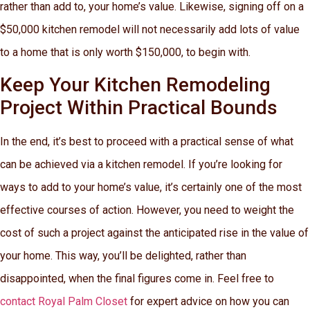
rather than add to, your home’s value. Likewise, signing off on a
$50,000 kitchen remodel will not necessarily add lots of value
to a home that is only worth $150,000, to begin with.
Keep Your Kitchen Remodeling
Project Within Practical Bounds
In the end, it’s best to proceed with a practical sense of what
can be achieved via a kitchen remodel. If you’re looking for
ways to add to your home’s value, it’s certainly one of the most
effective courses of action. However, you need to weight the
cost of such a project against the anticipated rise in the value of
your home. This way, you’ll be delighted, rather than
disappointed, when the final figures come in. Feel free to
contact Royal Palm Closet
for expert advice on how you can