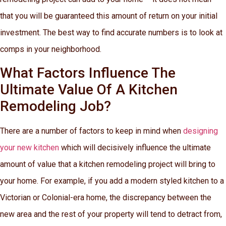
that you will be guaranteed this amount of return on your initial
investment. The best way to find accurate numbers is to look at
comps in your neighborhood.
What Factors Influence The
Ultimate Value Of A Kitchen
Remodeling Job?
There are a number of factors to keep in mind when
designing
your new kitchen
which will decisively influence the ultimate
amount of value that a kitchen remodeling project will bring to
your home. For example, if you add a modern styled kitchen to a
Victorian or Colonial-era home, the discrepancy between the
new area and the rest of your property will tend to detract from,