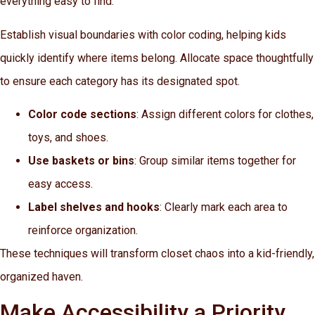
everything easy to find.
Establish visual boundaries with color coding, helping kids
quickly identify where items belong. Allocate space thoughtfully
to ensure each category has its designated spot.
Color code sections
: Assign different colors for clothes,
toys, and shoes.
Use baskets or bins
: Group similar items together for
easy access.
Label shelves and hooks
: Clearly mark each area to
reinforce organization.
These techniques will transform closet chaos into a kid-friendly,
organized haven.
Make Accessibility a Priority