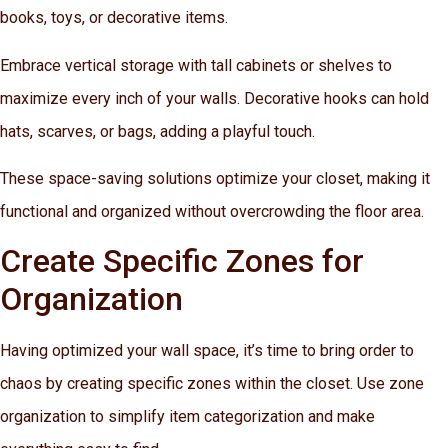
books, toys, or decorative items.
Embrace vertical storage with tall cabinets or shelves to
maximize every inch of your walls. Decorative hooks can hold
hats, scarves, or bags, adding a playful touch.
These space-saving solutions optimize your closet, making it
functional and organized without overcrowding the floor area.
Create Specific Zones for
Organization
Having optimized your wall space, it’s time to bring order to
chaos by creating specific zones within the closet. Use zone
organization to simplify item categorization and make