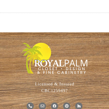
Licensed & Insured
CBC1259497