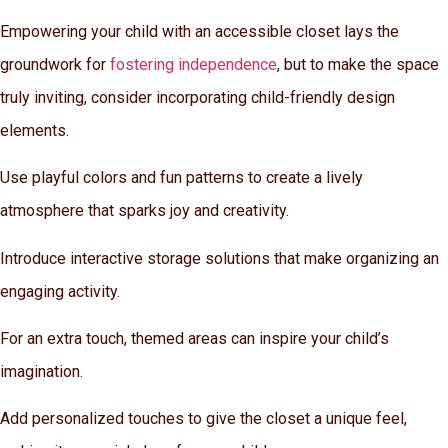
Empowering your child with an accessible closet lays the
groundwork for
fostering independence
, but to make the space
truly inviting, consider incorporating child-friendly design
elements.
Use playful colors and fun patterns to create a lively
atmosphere that sparks joy and creativity.
Introduce interactive storage solutions that make organizing an
engaging activity.
For an extra touch, themed areas can inspire your child’s
imagination.
Add personalized touches to give the closet a unique feel,