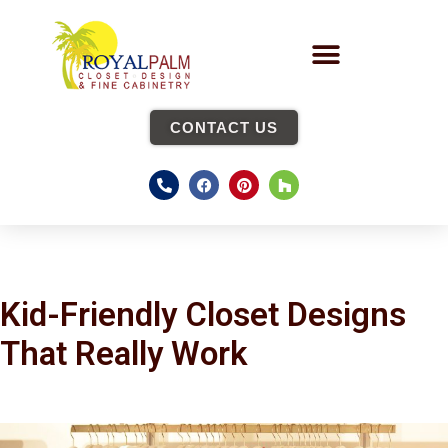
CONTACT US
Kid-Friendly Closet Designs
That Really Work