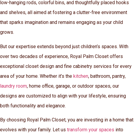
low-hanging rods, colorful bins, and thoughtfully placed hooks
and shelves, all aimed at fostering a clutter-free environment
that sparks imagination and remains engaging as your child
grows.
But our expertise extends beyond just children’s spaces. With
over two decades of experience, Royal Palm Closet offers
exceptional closet design and fine cabinetry services for every
area of your home. Whether it’s the
kitchen
, bathroom, pantry,
laundry room
, home office, garage, or outdoor spaces, our
designs are customized to align with your lifestyle, ensuring
both functionality and elegance.
By choosing Royal Palm Closet, you are investing in a home that
evolves with your family. Let us
transform your spaces
into