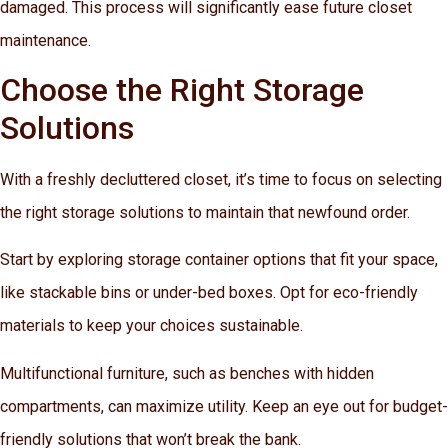
damaged. This process will significantly ease future closet
maintenance.
Choose the Right Storage
Solutions
With a freshly decluttered closet, it’s time to focus on selecting
the right storage solutions to maintain that newfound order.
Start by exploring storage container options that fit your space,
like stackable bins or under-bed boxes. Opt for eco-friendly
materials to keep your choices sustainable.
Multifunctional furniture, such as benches with hidden
compartments, can maximize utility. Keep an eye out for budget-
friendly solutions that won’t break the bank.