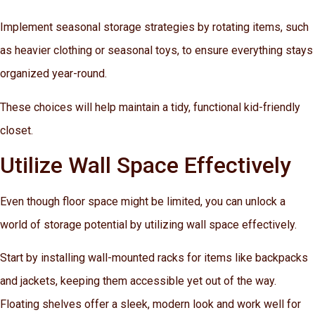
Implement seasonal storage strategies by rotating items, such
as heavier clothing or seasonal toys, to ensure everything stays
organized year-round.
These choices will help maintain a tidy, functional kid-friendly
closet.
Utilize Wall Space Effectively
Even though floor space might be limited, you can unlock a
world of storage potential by utilizing wall space effectively.
Start by installing wall-mounted racks for items like backpacks
and jackets, keeping them accessible yet out of the way.
Floating shelves offer a sleek, modern look and work well for