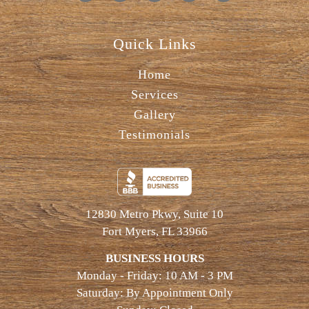
Quick Links
Home
Services
Gallery
Testimonials
12830 Metro Pkwy, Suite 10
Fort Myers, FL 33966
BUSINESS HOURS
Monday - Friday: 10 AM - 3 PM
Saturday: By Appointment Only