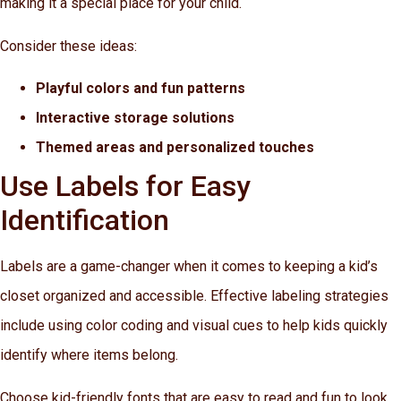
making it a special place for your child.
Consider these ideas:
Playful colors and fun patterns
Interactive storage solutions
Themed areas and personalized touches
Use Labels for Easy
Identification
Labels are a game-changer when it comes to keeping a kid’s
closet organized and accessible. Effective labeling strategies
include using color coding and visual cues to help kids quickly
identify where items belong.
Choose kid-friendly fonts that are easy to read and fun to look