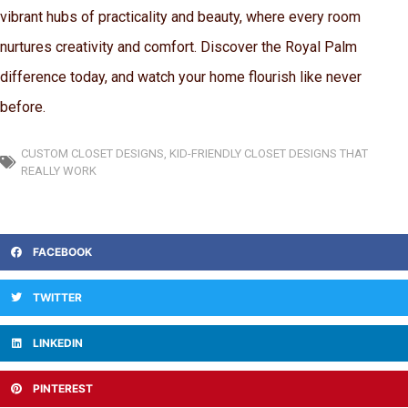
vibrant hubs of practicality and beauty, where every room
nurtures creativity and comfort. Discover the Royal Palm
difference today, and watch your home flourish like never
before.
CUSTOM CLOSET DESIGNS
,
KID-FRIENDLY CLOSET DESIGNS THAT
REALLY WORK
FACEBOOK
TWITTER
LINKEDIN
PINTEREST