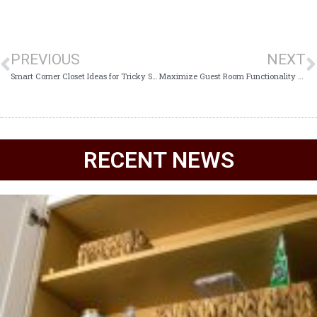
PREVIOUS
NEXT
Smart Corner Closet Ideas for Tricky Spaces
Maximize Guest Room Functionality with Custom Closet Systems
RECENT NEWS