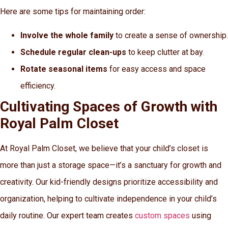
Here are some tips for maintaining order:
Involve the whole family
to create a sense of ownership.
Schedule regular clean-ups
to keep clutter at bay.
Rotate seasonal items
for easy access and space
efficiency.
Cultivating Spaces of Growth with
Royal Palm Closet
At Royal Palm Closet, we believe that your child’s closet is
more than just a storage space—it’s a sanctuary for growth and
creativity. Our kid-friendly designs prioritize accessibility and
organization, helping to cultivate independence in your child’s
daily routine. Our expert team creates
custom spaces
using