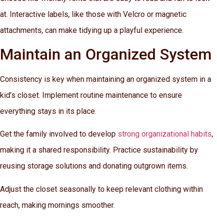
at. Interactive labels, like those with Velcro or magnetic
attachments, can make tidying up a playful experience.
Maintain an Organized System
Consistency is key when maintaining an organized system in a
kid’s closet. Implement routine maintenance to ensure
everything stays in its place.
Get the family involved to develop
strong organizational habits
,
making it a shared responsibility. Practice sustainability by
reusing storage solutions and donating outgrown items.
Adjust the closet seasonally to keep relevant clothing within
reach, making mornings smoother.