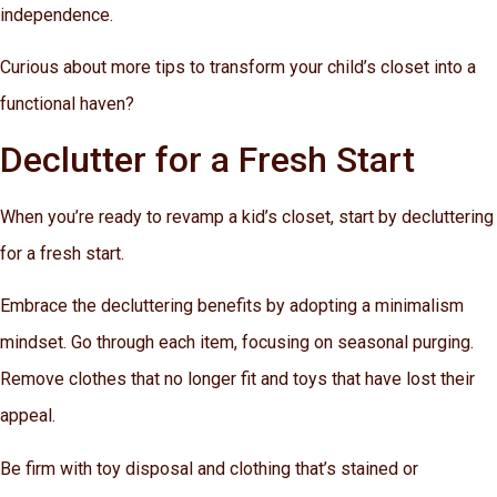
independence.
Curious about more tips to transform your child’s closet into a
functional haven?
Declutter for a Fresh Start
When you’re ready to revamp a kid’s closet, start by decluttering
for a fresh start.
Embrace the decluttering benefits by adopting a minimalism
mindset. Go through each item, focusing on seasonal purging.
Remove clothes that no longer fit and toys that have lost their
appeal.
Be firm with toy disposal and clothing that’s stained or