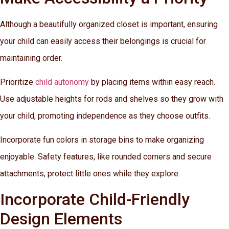
Although a beautifully organized closet is important, ensuring
your child can easily access their belongings is crucial for
maintaining order.
Prioritize
child autonomy
by placing items within easy reach.
Use adjustable heights for rods and shelves so they grow with
your child, promoting independence as they choose outfits.
Incorporate fun colors in storage bins to make organizing
enjoyable. Safety features, like rounded corners and secure
attachments, protect little ones while they explore.
Incorporate Child-Friendly
Design Elements