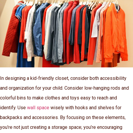
In designing a kid-friendly closet, consider both accessibility
and organization for your child. Consider low-hanging rods and
colorful bins to make clothes and toys easy to reach and
identify. Use
wall space
wisely with hooks and shelves for
backpacks and accessories. By focusing on these elements,
you’re not just creating a storage space; you’re encouraging