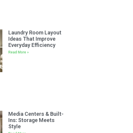
Laundry Room Layout
Ideas That Improve
Everyday Efficiency
Read More »
Media Centers & Built-
Ins: Storage Meets
Style