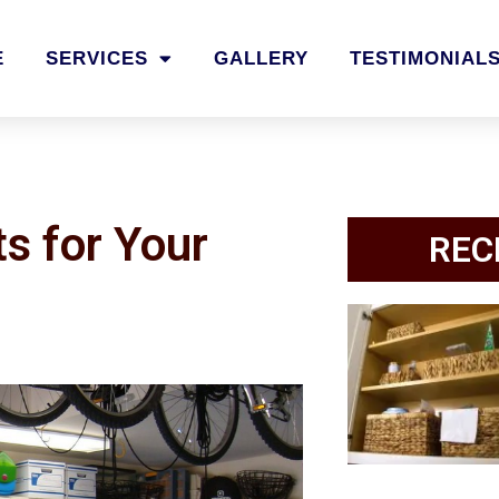
E
SERVICES
GALLERY
TESTIMONIAL
s for Your
REC