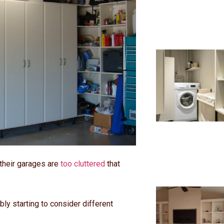
their garages are
too cluttered
that
ably starting to consider different