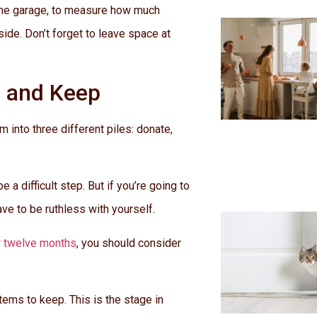
de the garage, to measure how much
side. Don’t forget to leave space at
l and Keep
 into three different piles: donate,
 a difficult step. But if you’re going to
ve to be ruthless with yourself.
r twelve months
, you should consider
items to keep. This is the stage in