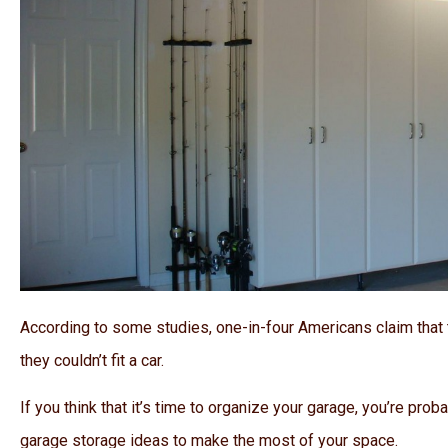
According to some studies, one-in-four Americans claim that 
they couldn’t fit a car.
If you think that it’s time to organize your garage, you’re prob
garage storage ideas to make the most of your space.