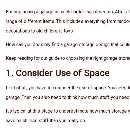
But organizing a garage is much harder than it seems. After all
range of different items. This includes everything from rando
decorations to old children’s toys.
How can you possibly find a garage storage design that could
Keep reading for our guide to choosing the right garage storag
1. Consider Use of Space
First of all, you have to consider the use of space. You need
garage. Then you also need to think how much stuff you need 
It’s typical at this stage to underestimate how much storage yo
have much less stuff than you really do.