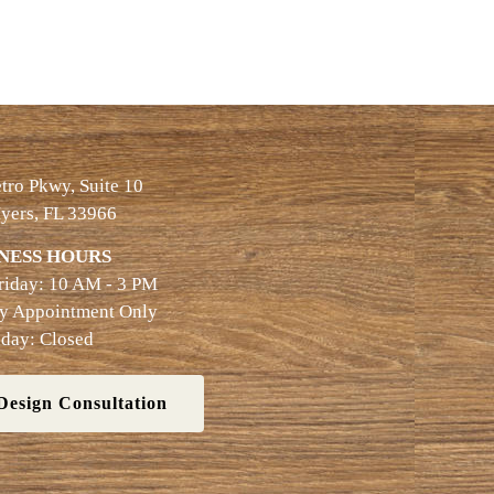
ro Pkwy, Suite 10
yers, FL 33966
NESS HOURS
riday: 10 AM - 3 PM
By Appointment Only
day: Closed
Design Consultation