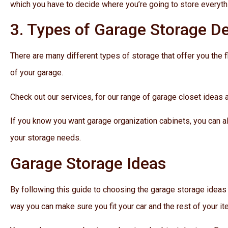
which you have to decide where you’re going to store everyth
3. Types of Garage Storage D
There are many different types of storage that offer you the 
of your garage.
Check out our services, for our range of garage closet ideas 
If you know you want garage organization cabinets, you can a
your storage needs.
Garage Storage Ideas
By following this guide to choosing the garage storage ideas
way you can make sure you fit your car and the rest of your i