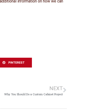
 additional information on how we can
PINTEREST
NEXT
Why You Should Do a Custom Cabinet Project