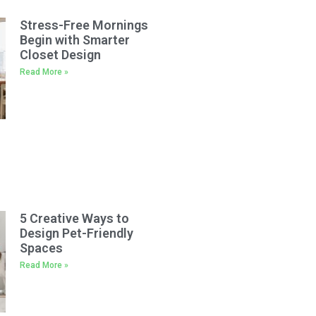
Stress-Free Mornings
Begin with Smarter
Closet Design
Read More »
5 Creative Ways to
Design Pet-Friendly
Spaces
Read More »