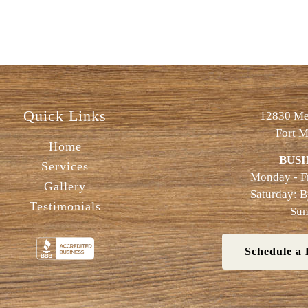
Quick Links
12830 Met
Fort M
Home
BUSI
Services
Monday - F
Gallery
Saturday: 
Testimonials
Sun
Schedule a 