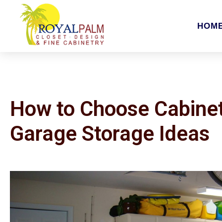
HOM
How to Choose Cabinet
Garage Storage Ideas