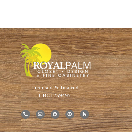
Licensed & Insured
CBC1259497