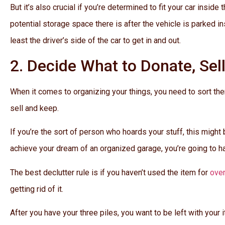
But it’s also crucial if you’re determined to fit your car insi
potential storage space there is after the vehicle is parked in
least the driver’s side of the car to get in and out.
2. Decide What to Donate, Sel
When it comes to organizing your things, you need to sort them
sell and keep.
If you’re the sort of person who hoards your stuff, this might be
achieve your dream of an organized garage, you’re going to ha
The best declutter rule is if you haven’t used the item for
ove
getting rid of it.
After you have your three piles, you want to be left with your 