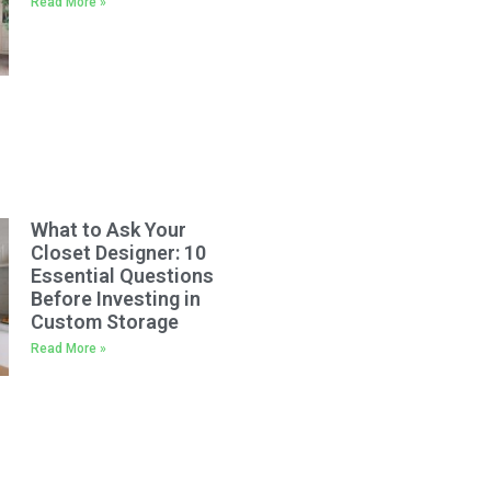
Read More »
What to Ask Your
Closet Designer: 10
Essential Questions
Before Investing in
Custom Storage
Read More »