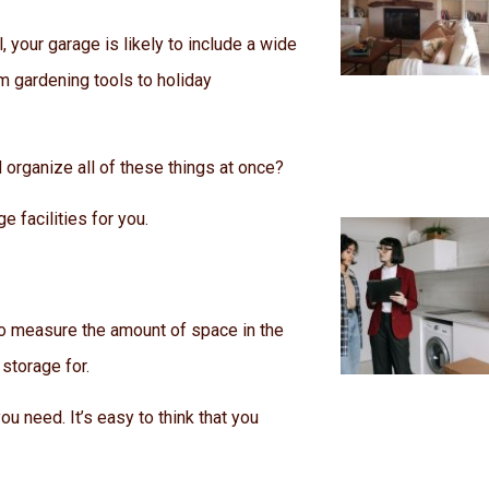
, your garage is likely to include a wide
m gardening tools to holiday
 organize all of these things at once?
e facilities for you.
 to measure the amount of space in the
storage for.
u need. It’s easy to think that you