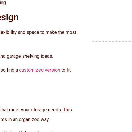
ing.
esign
flexibility and space to make the most
and garage shelving ideas.
lso find a
customized version
to fit
 that meet your storage needs. This
tems in an organized way.