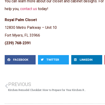
You can learn more about our closet and cabinet designs. For
help you,
contact us
today!
Royal Palm Closet
12830 Metro Parkway – Unit 10
Fort Myers, FL 33966
(239) 768-2391
FACEBOOK
TWITTER
LINKEDIN
PREVIOUS
Kitchen Remodel Checklist: How to Prepare for Your Kitchen Remodel