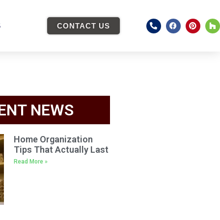
S
CONTACT US
ENT NEWS
Home Organization
Tips That Actually Last
Read More »