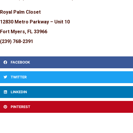
Royal Palm Closet
12830 Metro Parkway – Unit 10
Fort Myers, FL 33966
(239) 768-2391
FACEBOOK
TWITTER
LINKEDIN
PINTEREST