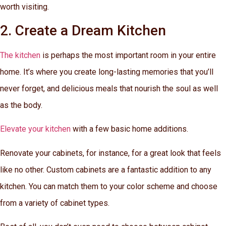
worth visiting.
2. Create a Dream Kitchen
The kitchen
is perhaps the most important room in your entire
home. It’s where you create long-lasting memories that you’ll
never forget, and delicious meals that nourish the soul as well
as the body.
Elevate your kitchen
with a few basic home additions.
Renovate your cabinets, for instance, for a great look that feels
like no other. Custom cabinets are a fantastic addition to any
kitchen. You can match them to your color scheme and choose
from a variety of cabinet types.