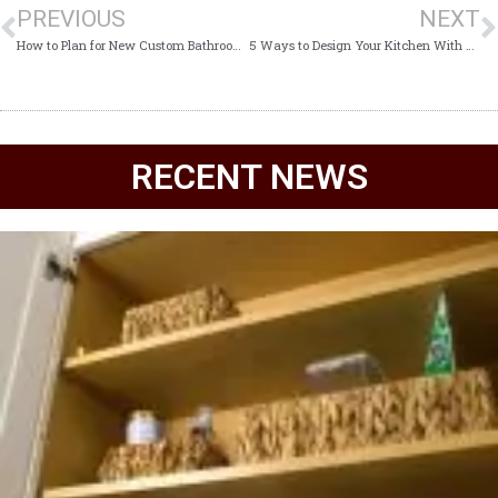
PREVIOUS
NEXT
How to Plan for New Custom Bathroom Cabinets
5 Ways to Design Your Kitchen With Custom Cabinets
RECENT NEWS