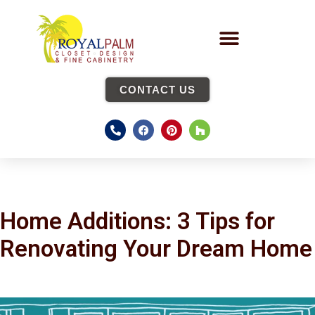
CONTACT US
Home Additions: 3 Tips for
Renovating Your Dream Home