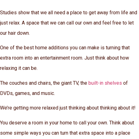
Studies show that we all need a place to get away from life and
just relax. A space that we can call our own and feel free to let
our hair down.
One of the best home additions you can make is turning that
extra room into an entertainment room. Just think about how
relaxing it can be.
The couches and chairs, the giant TV, the
built-in shelves
of
DVDs, games, and music.
We’re getting more relaxed just thinking about thinking about it!
You deserve a room in your home to call your own. Think about
some simple ways you can turn that extra space into a place