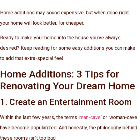
Home additions may sound expensive, but when done right,
your home will look better, for cheaper.
Ready to make your home into the house you’ve always
desired? Keep reading for some easy additions you can make
to add that extra-special feel.
Home Additions: 3 Tips for
Renovating Your Dream Home
1. Create an Entertainment Room
Within the last few years, the terms ‘
man-cave
‘ or ‘woman-cave
have become popularized. And honestly, the philosophy behind
these rooms isn’t too bad.