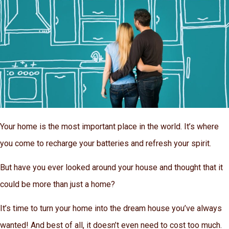
Your home is the most important place in the world. It’s where
you come to recharge your batteries and refresh your spirit.
But have you ever looked around your house and thought that it
could be more than just a home?
It’s time to turn your home into the dream house you’ve always
wanted! And best of all, it doesn’t even need to cost too much.