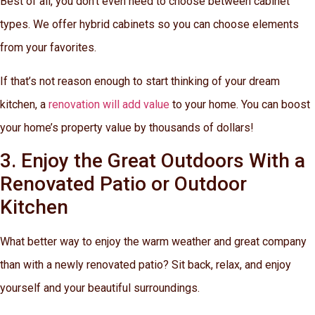
Best of all, you don’t even need to choose between cabinet
types. We offer hybrid cabinets so you can choose elements
from your favorites.
If that’s not reason enough to start thinking of your dream
kitchen, a
renovation will add value
to your home. You can boost
your home’s property value by thousands of dollars!
3. Enjoy the Great Outdoors With a
Renovated Patio or Outdoor
Kitchen
What better way to enjoy the warm weather and great company
than with a newly renovated patio? Sit back, relax, and enjoy
yourself and your beautiful surroundings.