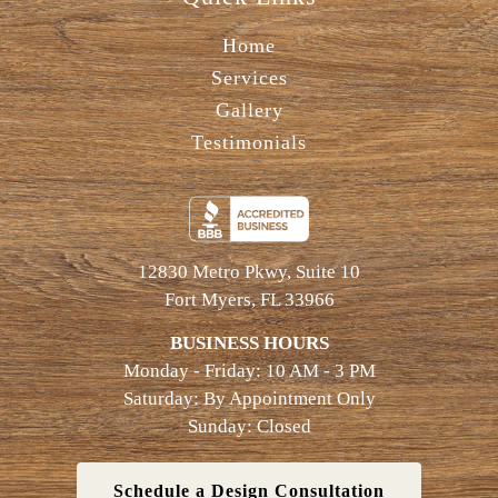
Home
Services
Gallery
Testimonials
12830 Metro Pkwy, Suite 10
Fort Myers, FL 33966
BUSINESS HOURS
Monday - Friday: 10 AM - 3 PM
Saturday: By Appointment Only
Sunday: Closed
Schedule a Design Consultation