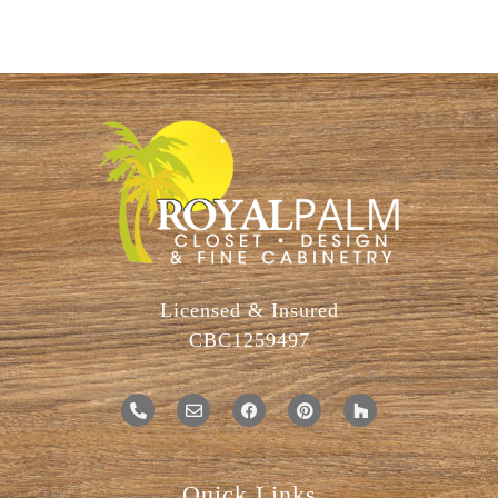
Licensed & Insured
CBC1259497
Quick Links