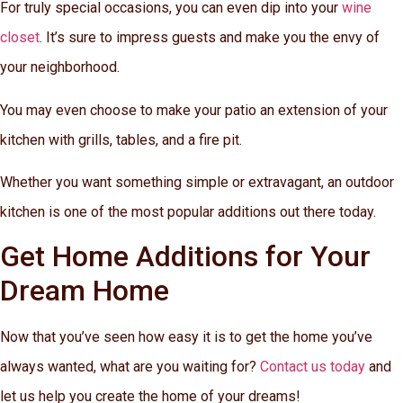
For truly special occasions, you can even dip into your
wine
closet
. It’s sure to impress guests and make you the envy of
your neighborhood.
You may even choose to make your patio an extension of your
kitchen with grills, tables, and a fire pit.
Whether you want something simple or extravagant, an outdoor
kitchen is one of the most popular additions out there today.
Get Home Additions for Your
Dream Home
Now that you’ve seen how easy it is to get the home you’ve
always wanted, what are you waiting for?
Contact us today
and
let us help you create the home of your dreams!