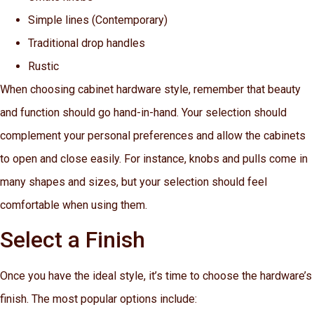
Simple lines (Contemporary)
Traditional drop handles
Rustic
When choosing cabinet hardware style, remember that beauty
and function should go hand-in-hand. Your selection should
complement your personal preferences and allow the cabinets
to open and close easily. For instance, knobs and pulls come in
many shapes and sizes, but your selection should feel
comfortable when using them.
Select a Finish
Once you have the ideal style, it’s time to choose the hardware’s
finish. The most popular options include: