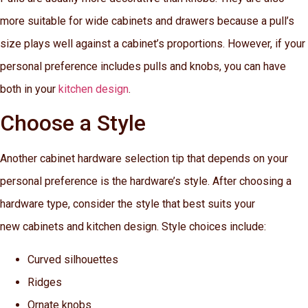
more suitable for wide cabinets and drawers because a pull’s
size plays well against a cabinet’s proportions. However, if your
personal preference includes pulls and knobs, you can have
both in your
kitchen design
.
Choose a Style
Another cabinet hardware selection tip that depends on your
personal preference is the hardware’s style. After choosing a
hardware type, consider the style that best suits your
new cabinets and kitchen design. Style choices include:
Curved silhouettes
Ridges
Ornate knobs