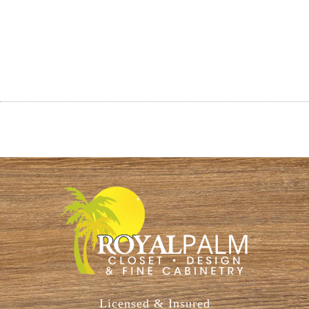
Licensed & Insured