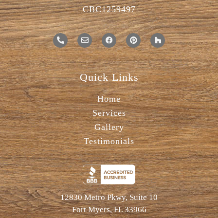
CBC1259497
Quick Links
Home
Services
Gallery
Testimonials
12830 Metro Pkwy, Suite 10
Fort Myers, FL 33966