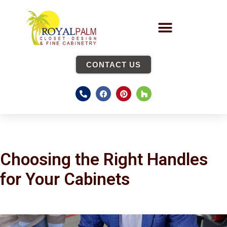
CONTACT US
Choosing the Right Handles
for Your Cabinets