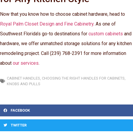
Now that you know how to choose cabinet hardware, head to
Royal Palm Closet Design and Fine Cabinetry
. As one of
Southwest Florida’s go-to destinations for
custom cabinets
and
hardware, we offer unmatched storage solutions for any kitchen
remodeling project. Call (239) 768-2391 for more information
about
our services
.
CABINET HANDLES
,
CHOOSING THE RIGHT HANDLES FOR CABINETS
,
KNOBS AND PULLS
FACEBOOK
TWITTER