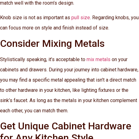
match well with the room’s design.
Knob size is not as important as
pull size
. Regarding knobs, you
can focus more on style and finish instead of size.
Consider Mixing Metals
Stylistically speaking, it’s acceptable to
mix metals
on your
cabinets and drawers. During your journey into cabinet hardware,
you may find a specific metal appealing that isn’t a direct match
to other hardware in your kitchen, like lighting fixtures or the
sink’s faucet. As long as the metals in your kitchen complement
each other, you can match them.
Get Unique Cabinet Hardware
for Any Kitchen Style