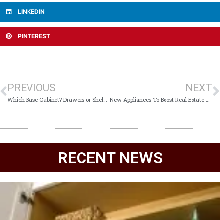
LINKEDIN
PINTEREST
PREVIOUS
NEXT
Which Base Cabinet? Drawers or Shelves?
New Appliances To Boost Real Estate ROI
RECENT NEWS