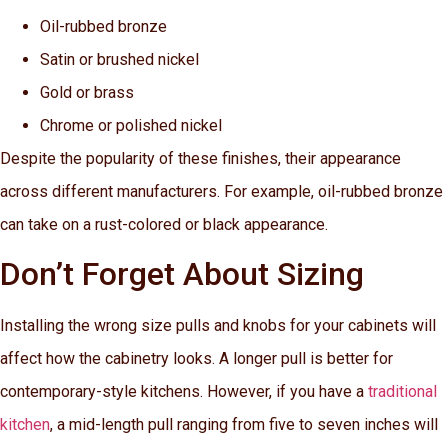
Oil-rubbed bronze
Satin or brushed nickel
Gold or brass
Chrome or polished nickel
Despite the popularity of these finishes, their appearance
across different manufacturers. For example, oil-rubbed bronze
can take on a rust-colored or black appearance.
Don’t Forget About Sizing
Installing the wrong size pulls and knobs for your cabinets will
affect how the cabinetry looks. A longer pull is better for
contemporary-style kitchens. However, if you have a
traditional
kitchen
, a mid-length pull ranging from five to seven inches will