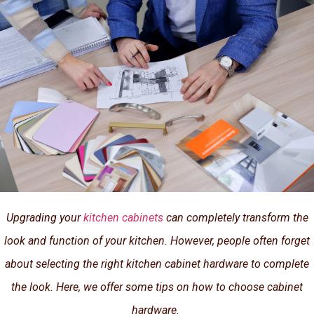
Upgrading your
kitchen cabinets
can completely transform the
look and function of your kitchen. However, people often forget
about selecting the right kitchen cabinet hardware to complete
the look. Here, we offer some tips on how to choose cabinet
hardware.