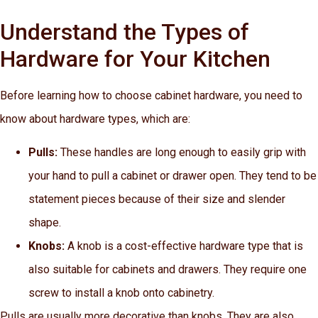
Understand the Types of
Hardware for Your Kitchen
Before learning how to choose cabinet hardware, you need to
know about hardware types, which are:
Pulls:
These handles are long enough to easily grip with
your hand to pull a cabinet or drawer open. They tend to be
statement pieces because of their size and slender
shape.
Knobs:
A knob is a cost-effective hardware type that is
also suitable for cabinets and drawers. They require one
screw to install a knob onto cabinetry.
Pulls are usually more decorative than knobs. They are also