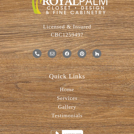
Licensed & Insured
CBC1259497
Quick Links
Home
Services
Gallery
Testimonials