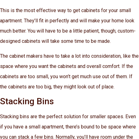
This is the most effective way to get cabinets for your small
apartment. They’ll fit in perfectly and will make your home look
much better. You will have to be a little patient, though; custom-
designed cabinets will take some time to be made.
The cabinet makers have to take a lot into consideration, like the
space where you want the cabinets and overall comfort. If the
cabinets are too small, you won’t get much use out of them. If
the cabinets are too big, they might look out of place.
Stacking Bins
Stacking bins are the perfect solution for smaller spaces. Even
if you have a small apartment, there’s bound to be space where
you can stack a few bins. Normally, you’ll have room under the