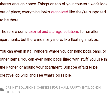
there’s enough space. Things on top of your counters won’t look
out of place; everything looks
organized
like they’re supposed
to be there.
These are some
cabinet and storage solutions
for smaller
apartments, but there are many more, like floating shelves.
You can even install hangers where you can hang pots, pans, or
other items. You can even hang bags filled with stuff you use in
the kitchen or around your apartment. Don’t be afraid to be
creative; go wild, and see what’s possible.
CABINET SOLUTIONS
,
CABINETS FOR SMALL APARTMENTS
,
CONDO
CABINETS