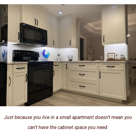
Just because you live in a small apartment doesn’t mean you
can’t have the cabinet space you need.