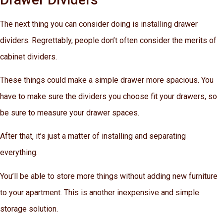
The next thing you can consider doing is installing drawer
dividers. Regrettably, people don’t often consider the merits of
cabinet dividers.
These things could make a simple drawer more spacious. You
have to make sure the dividers you choose fit your drawers, so
be sure to measure your drawer spaces.
After that, it’s just a matter of installing and separating
everything.
You’ll be able to store more things without adding new furniture
to your apartment. This is another inexpensive and simple
storage solution.