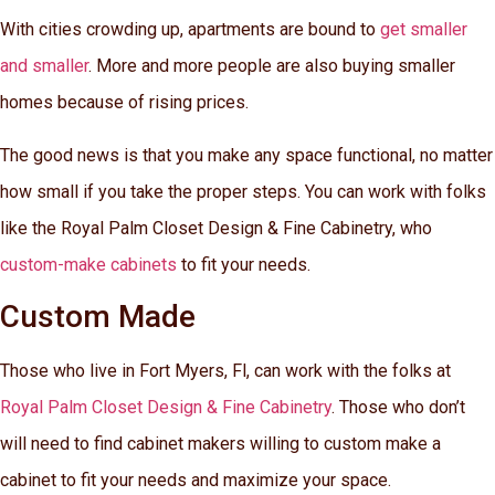
With cities crowding up, apartments are bound to
get smaller
and smaller
. More and more people are also buying smaller
homes because of rising prices.
The good news is that you make any space functional, no matter
how small if you take the proper steps. You can work with folks
like the Royal Palm Closet Design & Fine Cabinetry, who
custom-make cabinets
to fit your needs.
Custom Made
Those who live in Fort Myers, Fl, can work with the folks at
Royal Palm Closet Design & Fine Cabinetry
. Those who don’t
will need to find cabinet makers willing to custom make a
cabinet to fit your needs and maximize your space.