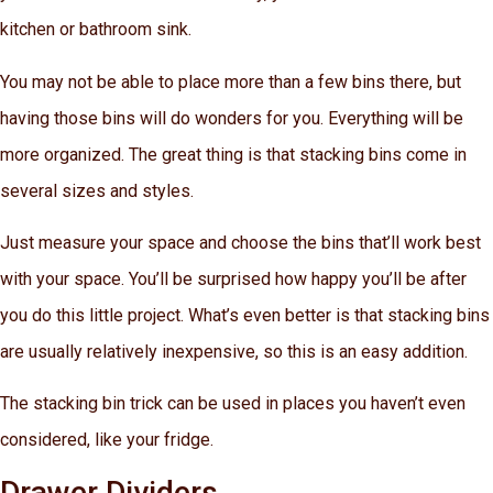
kitchen or bathroom sink.
You may not be able to place more than a few bins there, but
having those bins will do wonders for you. Everything will be
more organized. The great thing is that stacking bins come in
several sizes and styles.
Just measure your space and choose the bins that’ll work best
with your space. You’ll be surprised how happy you’ll be after
you do this little project. What’s even better is that stacking bins
are usually relatively inexpensive, so this is an easy addition.
The stacking bin trick can be used in places you haven’t even
considered, like your fridge.
Drawer Dividers