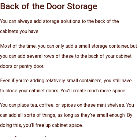
Back of the Door Storage
You can always add storage solutions to the back of the
cabinets you have.
Most of the time, you can only add a small storage container, but
you can add several rows of these to the back of your cabinet
doors or pantry door.
Even if you’re adding relatively small containers, you still have
to close your cabinet doors. You’ll create much more space.
You can place tea, coffee, or spices on these mini shelves. You
can add all sorts of things, as long as they’re small enough. By
doing this, you’ll free up cabinet space.