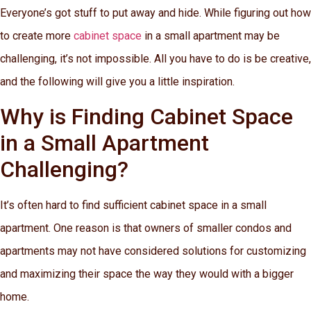
Everyone’s got stuff to put away and hide. While figuring out how
to create more
cabinet space
in a small apartment may be
challenging, it’s not impossible. All you have to do is be creative,
and the following will give you a little inspiration.
Why is Finding Cabinet Space
in a Small Apartment
Challenging?
It’s often hard to find sufficient cabinet space in a small
apartment. One reason is that owners of smaller condos and
apartments may not have considered solutions for customizing
and maximizing their space the way they would with a bigger
home.