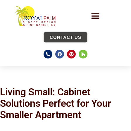
CONTACT US
Living Small: Cabinet
Solutions Perfect for Your
Smaller Apartment