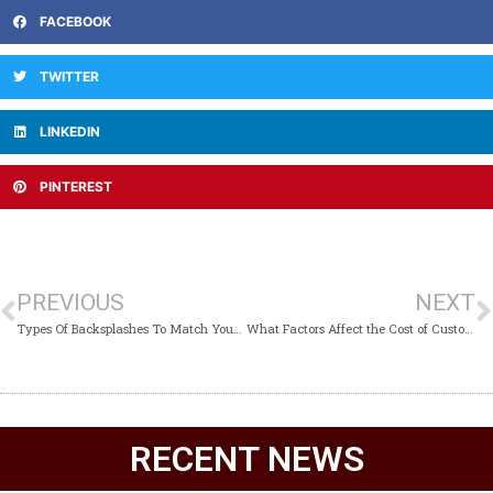
FACEBOOK
TWITTER
LINKEDIN
PINTEREST
PREVIOUS
NEXT
Types Of Backsplashes To Match Your Kitchen Needs
What Factors Affect the Cost of Custom Kitchen Cabinets?
RECENT NEWS