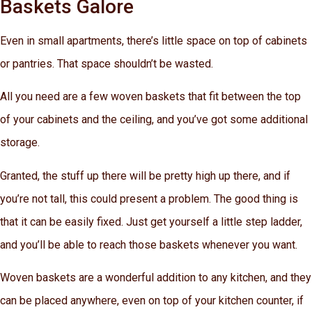
Baskets Galore
Even in small apartments, there’s little space on top of cabinets
or pantries. That space shouldn’t be wasted.
All you need are a few woven baskets that fit between the top
of your cabinets and the ceiling, and you’ve got some additional
storage.
Granted, the stuff up there will be pretty high up there, and if
you’re not tall, this could present a problem. The good thing is
that it can be easily fixed. Just get yourself a little step ladder,
and you’ll be able to reach those baskets whenever you want.
Woven baskets are a wonderful addition to any kitchen, and they
can be placed anywhere, even on top of your kitchen counter, if