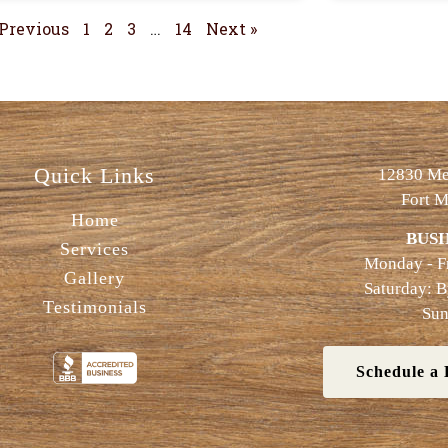
 Previous
1
2
3
…
14
Next »
Quick Links
12830 Met
Fort M
Home
BUSI
Services
Monday - F
Gallery
Saturday: 
Testimonials
Sun
Schedule a 