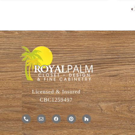
«
Licensed & Insured
CBC1259497