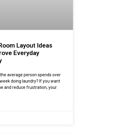
Room Layout Ideas
rove Everyday
y
 the average person spends over
 week doing laundry? If you want
me and reduce frustration, your