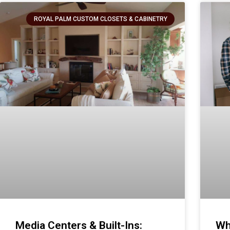
ROYAL PALM CUSTOM CLOSETS & CABINETRY
Media Centers & Built-Ins:
Wh