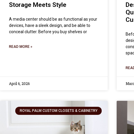
Storage Meets Style
De
Qu
Cu
A media center should be as functional as your
devices, have a sleek design, and be able to
conceal clutter. Before you buy shelves or
Befo
desi
cons
READ MORE »
spac
REA
April 6, 2026
Marc
ROYAL PALM CUSTOM CLOSETS & CABINETRY