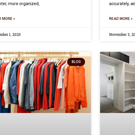
hter, more organized,
accurately, a
D MORE »
READ MORE »
mber 1, 2025
November 3, 2
BLOG