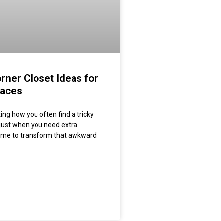
rner Closet Ideas for
paces
esting how you often find a tricky
just when you need extra
 time to transform that awkward