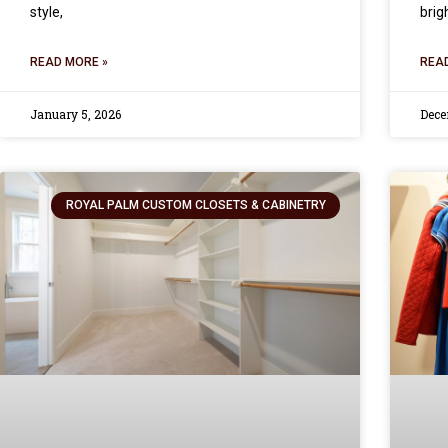
style,
brig
READ MORE »
REA
January 5, 2026
Dece
ROYAL PALM CUSTOM CLOSETS & CABINETRY