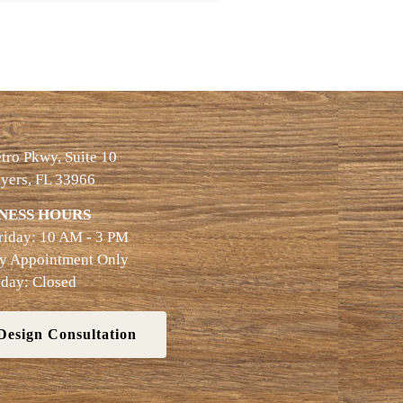
ro Pkwy, Suite 10
yers, FL 33966
NESS HOURS
riday: 10 AM - 3 PM
By Appointment Only
day: Closed
Design Consultation