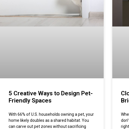
5 Creative Ways to Design Pet-
Cl
Friendly Spaces
Br
With 66% of U.S. households owning a pet, your
When
home likely doubles as a shared habitat. You
don’
can carve out pet zones without sacrificing
righ