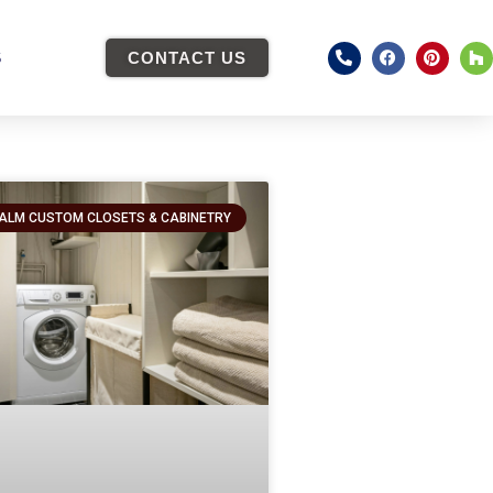
S
CONTACT US
ALM CUSTOM CLOSETS & CABINETRY