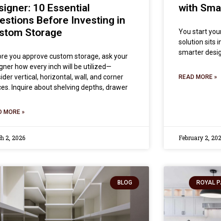
signer: 10 Essential
with Sma
estions Before Investing in
stom Storage
You start you
solution sits 
smarter desig
re you approve custom storage, ask your
gner how every inch will be utilized—
ider vertical, horizontal, wall, and corner
READ MORE »
es. Inquire about shelving depths, drawer
D MORE »
h 2, 2026
February 2, 20
BLOG
ROYAL P