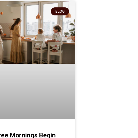
BLOG
ree Mornings Begin