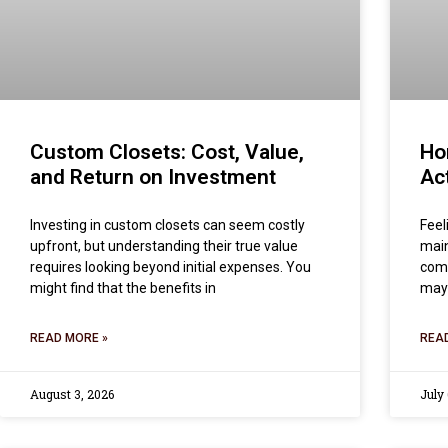
Custom Closets: Cost, Value,
Ho
and Return on Investment
Act
Investing in custom closets can seem costly
Feel
upfront, but understanding their true value
main
requires looking beyond initial expenses. You
comm
might find that the benefits in
may
READ MORE »
REA
August 3, 2026
July 