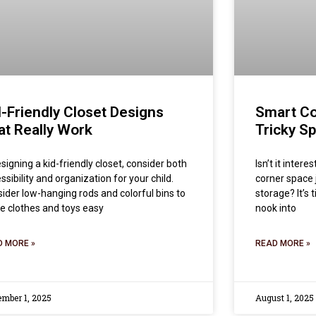
d-Friendly Closet Designs
Smart Co
at Really Work
Tricky S
esigning a kid-friendly closet, consider both
Isn’t it inter
ssibility and organization for your child.
corner space 
ider low-hanging rods and colorful bins to
storage? It’s
 clothes and toys easy
nook into
D MORE »
READ MORE »
ember 1, 2025
August 1, 2025