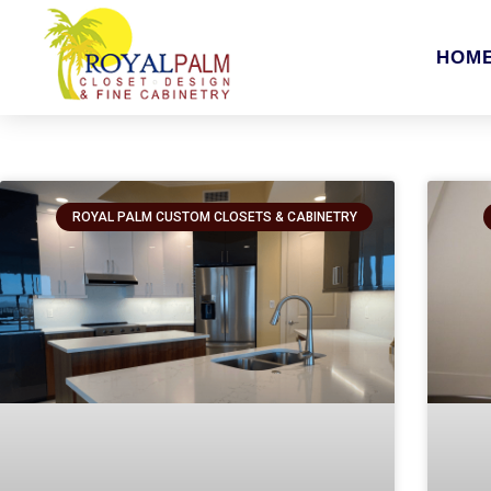
HOM
ROYAL PALM CUSTOM CLOSETS & CABINETRY