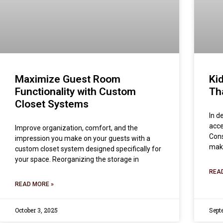
Maximize Guest Room
Ki
Functionality with Custom
Th
Closet Systems
In d
acce
Improve organization, comfort, and the
Cons
impression you make on your guests with a
make
custom closet system designed specifically for
your space. Reorganizing the storage in
REA
READ MORE »
October 3, 2025
Sept