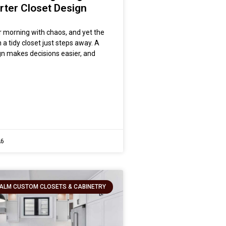
rter Closet Design
r morning with chaos, and yet the
in a tidy closet just steps away. A
n makes decisions easier, and
26
ALM CUSTOM CLOSETS & CABINETRY