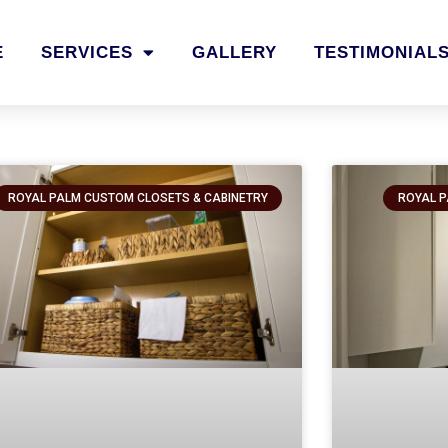
E
SERVICES
GALLERY
TESTIMONIAL
ROYAL PALM CUSTOM CLOSETS & CABINETRY
ROYAL P