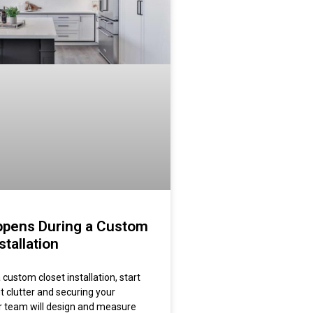
pens During a Custom
stallation
custom closet installation, start
t clutter and securing your
r team will design and measure