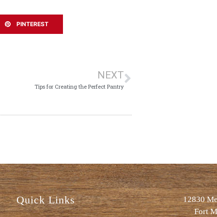
PINTEREST
NEXT
Tips for Creating the Perfect Pantry
Quick Links
12830 Met
Fort M