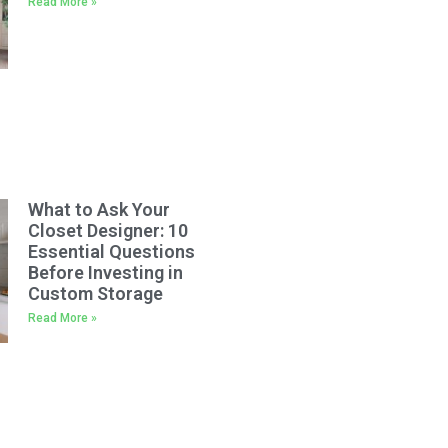
Read More »
What to Ask Your
Closet Designer: 10
Essential Questions
Before Investing in
Custom Storage
Read More »