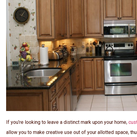
If you’re looking to leave a distinct mark upon your home,
cus
allow you to make creative use out of your allotted space, th