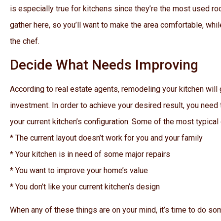
is especially true for kitchens since they’re the most used r
gather here, so you’ll want to make the area comfortable, wh
the chef.
Decide What Needs Improving
According to real estate agents, remodeling your kitchen will 
investment. In order to achieve your desired result, you need t
your current kitchen’s configuration. Some of the most typical
* The current layout doesn’t work for you and your family
* Your kitchen is in need of some major repairs
* You want to improve your home’s value
* You don’t like your current kitchen’s design
When any of these things are on your mind, it’s time to do s