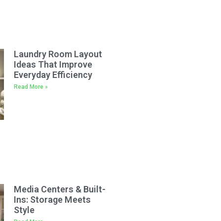
Laundry Room Layout
Ideas That Improve
Everyday Efficiency
Read More »
Media Centers & Built-
Ins: Storage Meets
Style