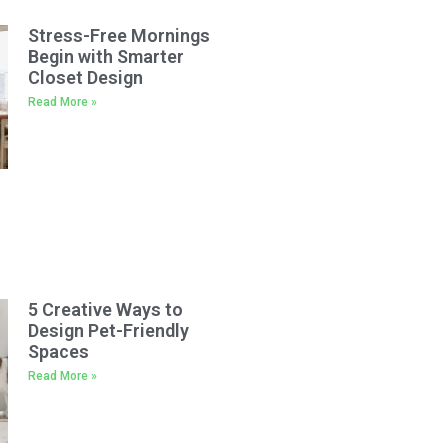
Stress-Free Mornings
Begin with Smarter
Closet Design
Read More »
5 Creative Ways to
Design Pet-Friendly
Spaces
Read More »