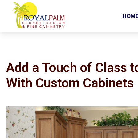
HOM
Add a Touch of Class 
With Custom Cabinets