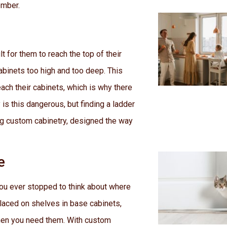
ember.
t for them to reach the top of their
cabinets too high and too deep. This
ch their cabinets, which is why there
 is this dangerous, but finding a ladder
ing custom cabinetry, designed the way
e
you ever stopped to think about where
laced on shelves in base cabinets,
hen you need them. With custom