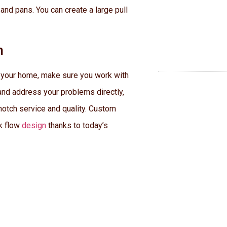
 and pans. You can create a large pull
n
n your home, make sure you work with
y and address your problems directly,
notch service and quality. Custom
rk flow
design
thanks to today’s