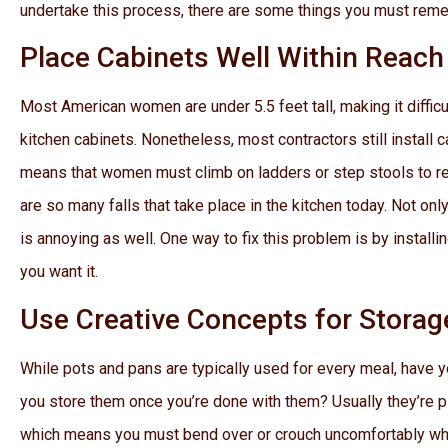
undertake this process, there are some things you must rem
Place Cabinets Well Within Reach
Most American women are under 5.5 feet tall, making it difficul
kitchen cabinets. Nonetheless, most contractors still install 
means that women must climb on ladders or step stools to rea
are so many falls that take place in the kitchen today. Not only
is annoying as well. One way to fix this problem is by install
you want it.
Use Creative Concepts for Storag
While pots and pans are typically used for every meal, have 
you store them once you’re done with them? Usually they’re p
which means you must bend over or crouch uncomfortably w