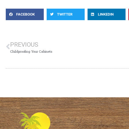
FACEBOOK
TWITTER
LINKEDIN
PREVIOUS
Childproofing Your Cabinets