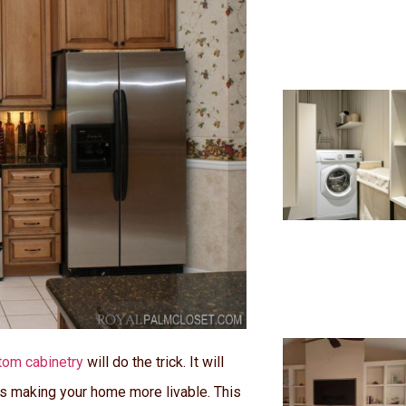
tom cabinetry
will do the trick. It will
us making your home more livable. This