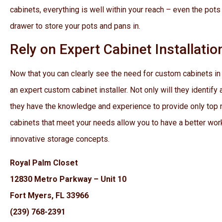
cabinets, everything is well within your reach – even the pots
drawer to store your pots and pans in.
Rely on Expert Cabinet Installatio
Now that you can clearly see the need for custom cabinets i
an expert custom cabinet installer. Not only will they identif
they have the knowledge and experience to provide only top 
cabinets that meet your needs allow you to have a better wo
innovative storage concepts.
Royal Palm Closet
12830 Metro Parkway – Unit 10
Fort Myers, FL 33966
(239) 768-2391