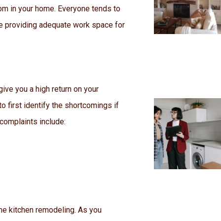
oom in your home. Everyone tends to
ile providing adequate work space for
give you a high return on your
o first identify the shortcomings if
 complaints include:
ome kitchen remodeling. As you