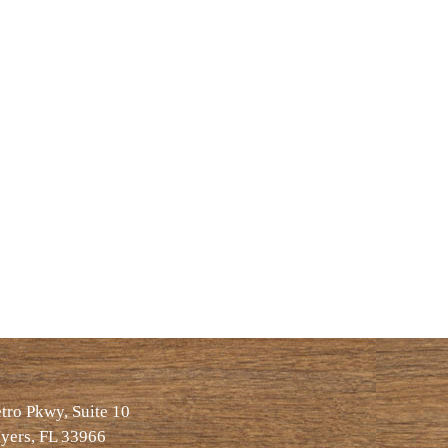
ro Pkwy, Suite 10
yers, FL 33966