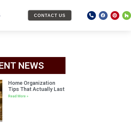
S
CONTACT US
ENT NEWS
Home Organization
Tips That Actually Last
Read More »