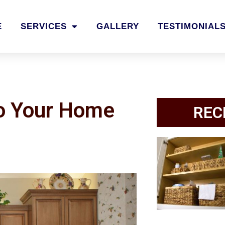
E
SERVICES
GALLERY
TESTIMONIAL
to Your Home
REC