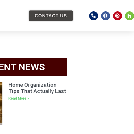
S
CONTACT US
ENT NEWS
Home Organization
Tips That Actually Last
Read More »