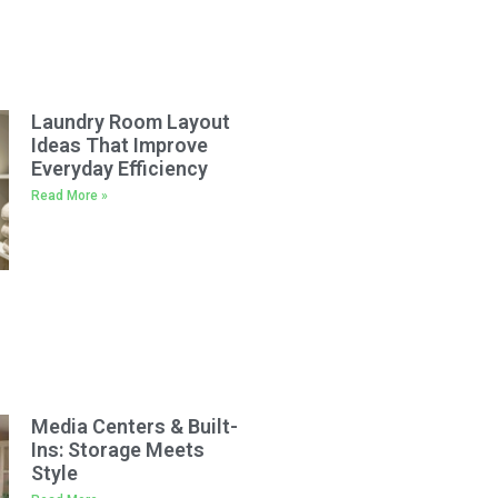
Laundry Room Layout
Ideas That Improve
Everyday Efficiency
Read More »
Media Centers & Built-
Ins: Storage Meets
Style