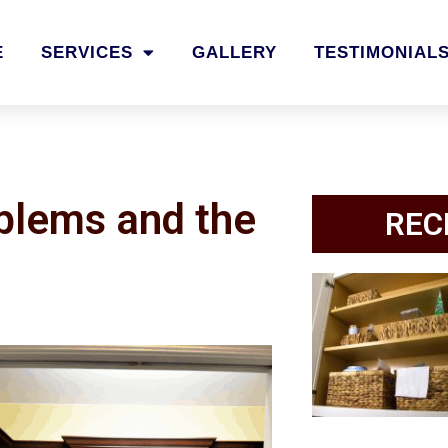
E
SERVICES
GALLERY
TESTIMONIAL
oblems and the
REC