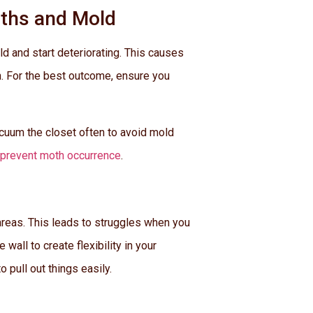
oths and Mold
d and start deteriorating. This causes
n. For the best outcome, ensure you
acuum the closet often to avoid mold
prevent moth occurrence
.
areas. This leads to struggles when you
all to create flexibility in your
 pull out things easily.