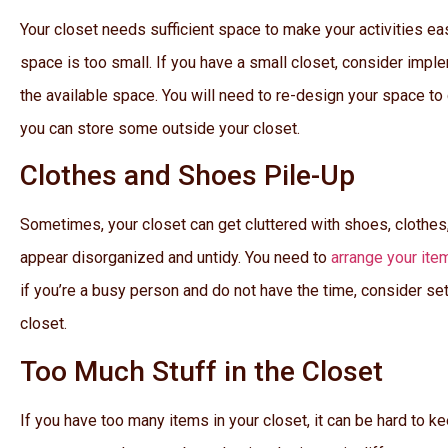
Your closet needs sufficient space to make your activities eas
space is too small. If you have a small closet, consider imp
the available space. You will need to re-design your space to
you can store some outside your closet.
Clothes and Shoes Pile-Up
Sometimes, your closet can get cluttered with shoes, clothes,
appear disorganized and untidy. You need to
arrange your ite
if you’re a busy person and do not have the time, consider se
closet.
Too Much Stuff in the Closet
If you have too many items in your closet, it can be hard to ke