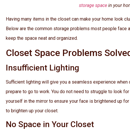
storage space
in your ho
Having many items in the closet can make your home look clut
Below are the common storage problems most people face an
keep the space neat and organized.
Closet Space Problems Solve
Insufficient Lighting
Sufficient lighting will give you a seamless experience when
prepare to go to work. You do not need to struggle to look for
yourself in the mirror to ensure your face is brightened up for
to brighten up your closet.
No Space in Your Closet