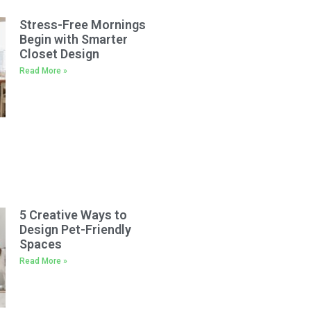
Stress-Free Mornings
Begin with Smarter
Closet Design
Read More »
5 Creative Ways to
Design Pet-Friendly
Spaces
Read More »