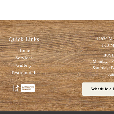
Quick Links
12830 Met
Fort M
Home
BUSI
Services
Monday - F
Gallery
Saturday: 
Testimonials
Sun
Schedule a 