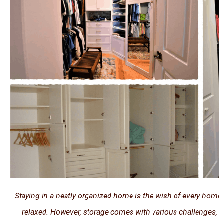
Staying in a neatly organized home is the wish of every ho
relaxed. However, storage comes with various challenges,