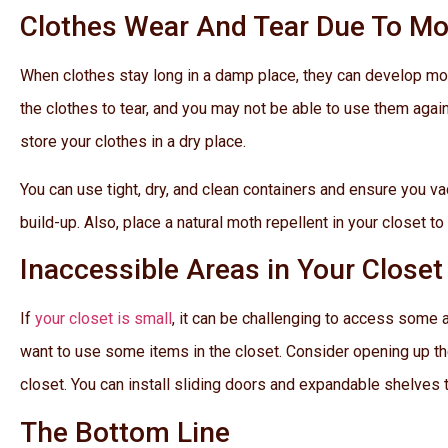
Clothes Wear And Tear Due To M
When clothes stay long in a damp place, they can develop mol
the clothes to tear, and you may not be able to use them agai
store your clothes in a dry place.
You can use tight, dry, and clean containers and ensure you v
build-up. Also, place a natural moth repellent in your closet to
Inaccessible Areas in Your Closet
If
your closet is small
, it can be challenging to access some 
want to use some items in the closet. Consider opening up the w
closet. You can install sliding doors and expandable shelves to
The Bottom Line