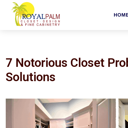
HOM
7 Notorious Closet Pr
Solutions