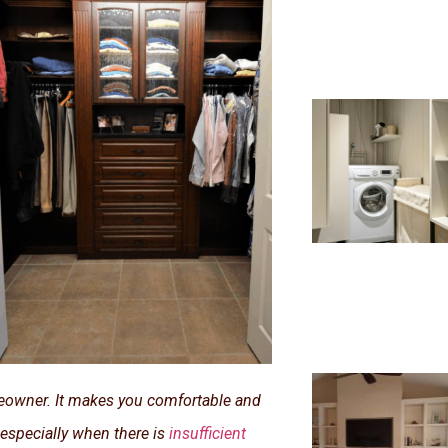
meowner. It makes you comfortable and
 especially when there is
insufficient