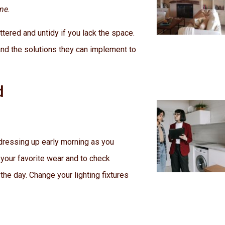
me.
tered and untidy if you lack the space.
d the solutions they can implement to
d
 dressing up early morning as you
 your favorite wear and to check
 the day. Change your lighting fixtures