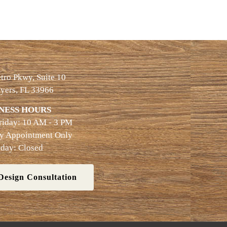
ro Pkwy, Suite 10
yers, FL 33966
NESS HOURS
riday: 10 AM - 3 PM
By Appointment Only
day: Closed
Design Consultation