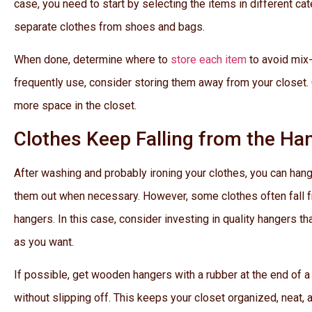
case, you need to start by selecting the items in different ca
separate clothes from shoes and bags.
When done, determine where to
store each item
to avoid mix-
frequently use, consider storing them away from your closet.
more space in the closet.
Clothes Keep Falling from the Ha
After washing and probably ironing your clothes, you can hang
them out when necessary. However, some clothes often fall f
hangers. In this case, consider investing in quality hangers t
as you want.
If possible, get wooden hangers with a rubber at the end of a 
without slipping off. This keeps your closet organized, neat, a