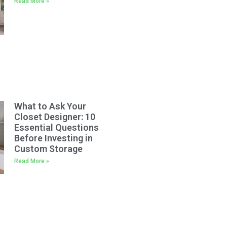
Read More »
What to Ask Your
Closet Designer: 10
Essential Questions
Before Investing in
Custom Storage
Read More »