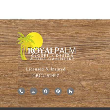
Licensed & Insured
CBC1259497