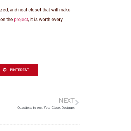
zed, and neat closet that will make
 on the
project
, it is worth every
PINTEREST
NEXT
Questions to Ask Your Closet Designer