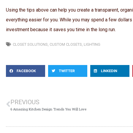
Using the tips above can help you create a transparent, organi
everything easier for you. While you may spend a few dollars
investment because it saves you time in the long run.
CLOSET SOLUTIONS
,
CUSTOM CLOSETS
,
LIGHTING
FACEBOOK
TWITTER
LINKEDIN
PREVIOUS
6 Amazing Kitchen Design Trends You Will Love