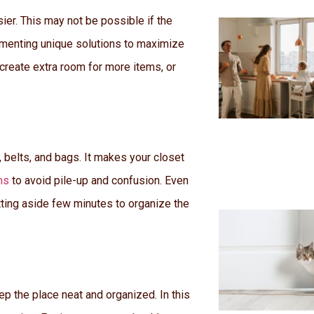
ier. This may not be possible if the
lementing unique solutions to maximize
 create extra room for more items, or
 belts, and bags. It makes your closet
ms
to avoid pile-up and confusion. Even
tting aside few minutes to organize the
ep the place neat and organized. In this