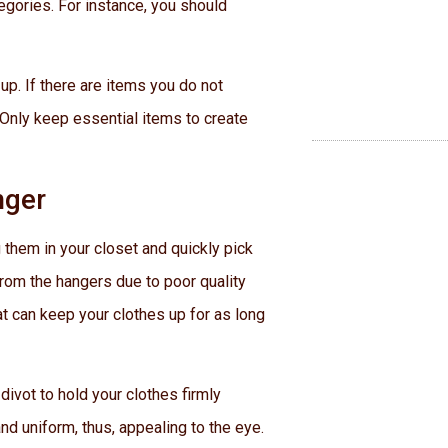
tegories. For instance, you should
up. If there are items you do not
 Only keep essential items to create
nger
 them in your closet and quickly pick
rom the hangers due to poor quality
hat can keep your clothes up for as long
divot to hold your clothes firmly
nd uniform, thus, appealing to the eye.