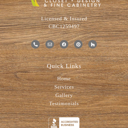
Licensed & Insured
CBC1259497
Quick Links
Home
Services
Gallery
Testimonials