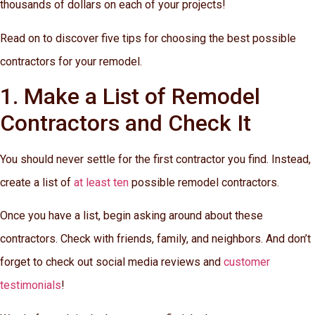
thousands of dollars on each of your projects!
Read on to discover five tips for choosing the best possible
contractors for your remodel.
1. Make a List of Remodel
Contractors and Check It
You should never settle for the first contractor you find. Instead,
create a list of
at least ten
possible remodel contractors.
Once you have a list, begin asking around about these
contractors. Check with friends, family, and neighbors. And don’t
forget to check out social media reviews and
customer
testimonials
!