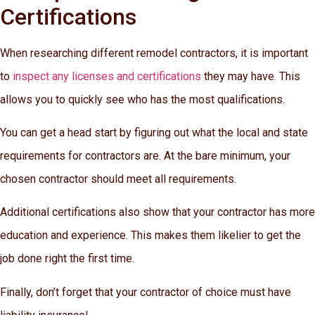
Certifications
When researching different remodel contractors, it is important
to
inspect any licenses and certifications
they may have. This
allows you to quickly see who has the most qualifications.
You can get a head start by figuring out what the local and state
requirements for contractors are. At the bare minimum, your
chosen contractor should meet all requirements.
Additional certifications also show that your contractor has more
education and experience. This makes them likelier to get the
job done right the first time.
Finally, don’t forget that your contractor of choice must have