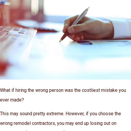
What if hiring the wrong person was the costliest mistake you
ever made?
This may sound pretty extreme. However, if you choose the
wrong remodel contractors, you may end up losing out on