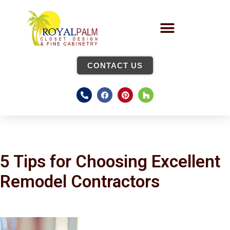
CONTACT US
5 Tips for Choosing Excellent
Remodel Contractors