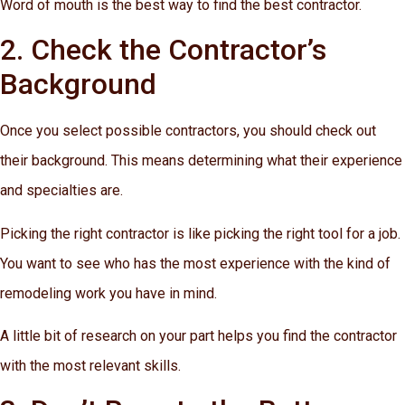
Word of mouth is the best way to find the best contractor.
2. Check the Contractor’s
Background
Once you select possible contractors, you should check out
their background. This means determining what their experience
and specialties are.
Picking the right contractor is like picking the right tool for a job.
You want to see who has the most experience with the kind of
remodeling work you have in mind.
A little bit of research on your part helps you find the contractor
with the most relevant skills.