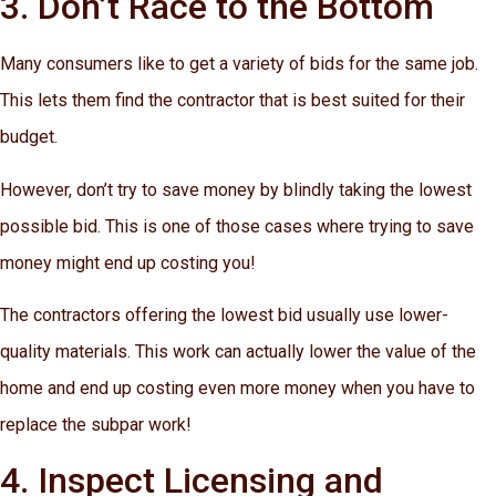
3. Don’t Race to the Bottom
Many consumers like to get a variety of bids for the same job.
This lets them find the contractor that is best suited for their
budget.
However, don’t try to save money by blindly taking the lowest
possible bid. This is one of those cases where trying to save
money might end up costing you!
The contractors offering the lowest bid usually use lower-
quality materials. This work can actually lower the value of the
home and end up costing even more money when you have to
replace the subpar work!
4. Inspect Licensing and