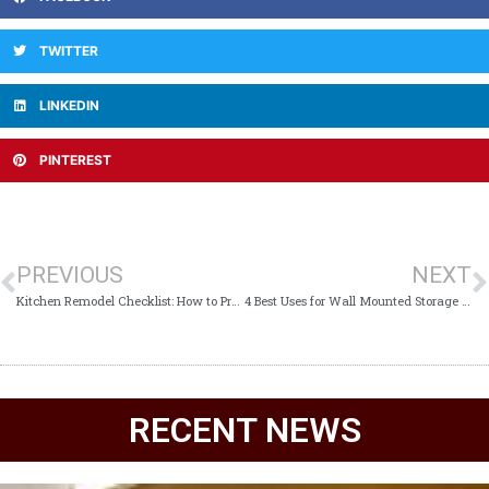
TWITTER
LINKEDIN
PINTEREST
PREVIOUS
NEXT
Kitchen Remodel Checklist: How to Prepare for Your Kitchen Remodel
4 Best Uses for Wall Mounted Storage Cabinets
RECENT NEWS