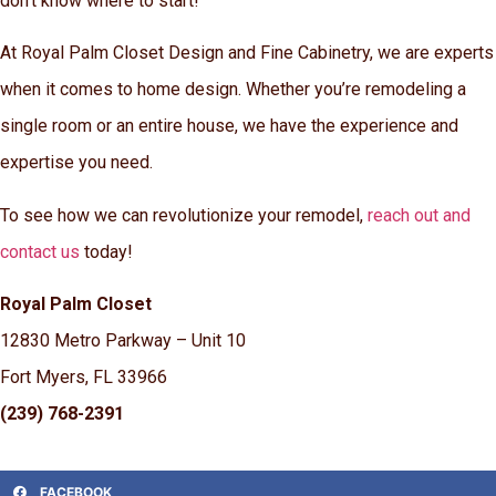
don’t know where to start!
At Royal Palm Closet Design and Fine Cabinetry, we are experts
when it comes to home design. Whether you’re remodeling a
single room or an entire house, we have the experience and
expertise you need.
To see how we can revolutionize your remodel,
reach out and
contact us
today!
Royal Palm Closet
12830 Metro Parkway – Unit 10
Fort Myers, FL 33966
(239) 768-2391
FACEBOOK