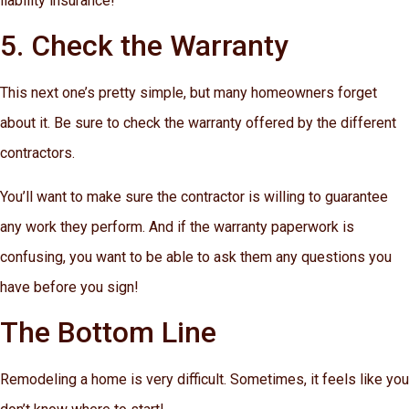
liability insurance!
5. Check the Warranty
This next one’s pretty simple, but many homeowners forget
about it. Be sure to check the warranty offered by the different
contractors.
You’ll want to make sure the contractor is willing to guarantee
any work they perform. And if the warranty paperwork is
confusing, you want to be able to ask them any questions you
have before you sign!
The Bottom Line
Remodeling a home is very difficult. Sometimes, it feels like you