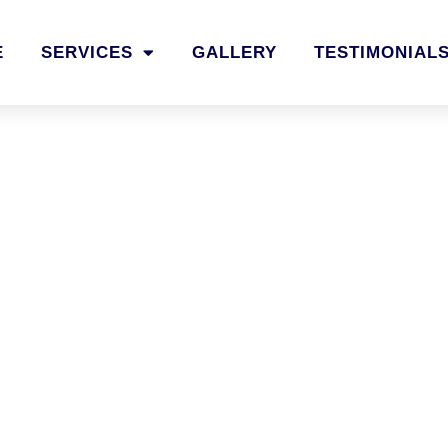
E
SERVICES
GALLERY
TESTIMONIAL