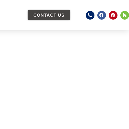
S
CONTACT US