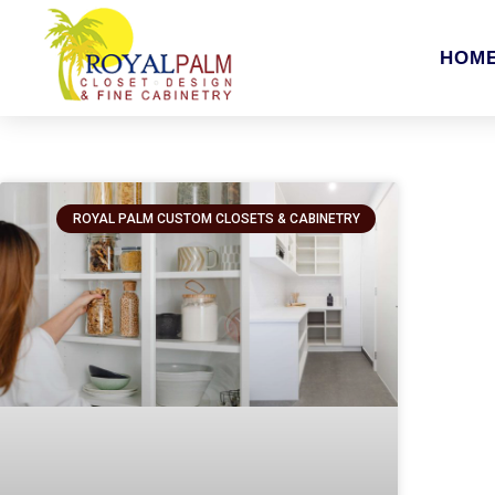
HOM
ROYAL PALM CUSTOM CLOSETS & CABINETRY