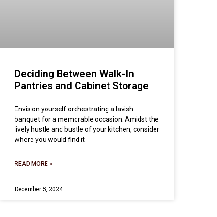
Deciding Between Walk-In
Pantries and Cabinet Storage
Envision yourself orchestrating a lavish
banquet for a memorable occasion. Amidst the
lively hustle and bustle of your kitchen, consider
where you would find it
READ MORE »
December 5, 2024