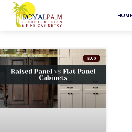
HOM
BLOG