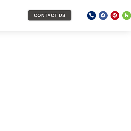
S
CONTACT US