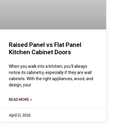
Raised Panel vs Flat Panel
Kitchen Cabinet Doors
When you walk into a kitchen, you’ll always
notice its cabinetry, especially if they are wall
cabinets. With the right appliances, wood, and
design, your
READ MORE »
April 11, 2022