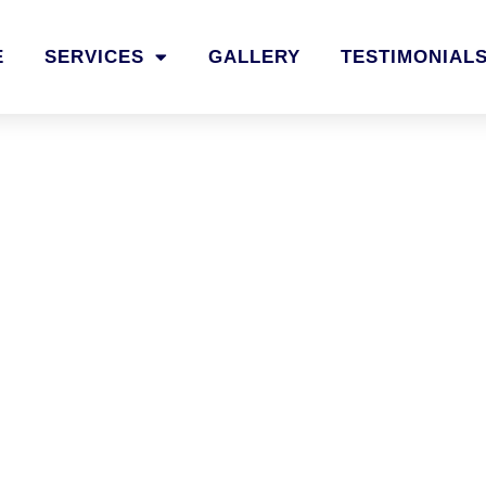
E
SERVICES
GALLERY
TESTIMONIAL