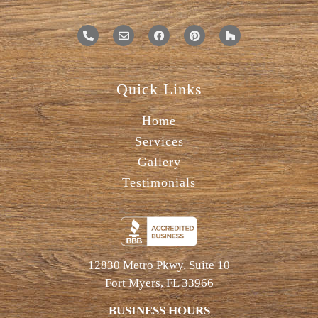
Quick Links
Home
Services
Gallery
Testimonials
12830 Metro Pkwy, Suite 10
Fort Myers, FL 33966
BUSINESS HOURS