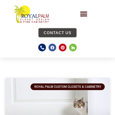
CONTACT US
ROYAL PALM CUSTOM CLOSETS & CABINETRY