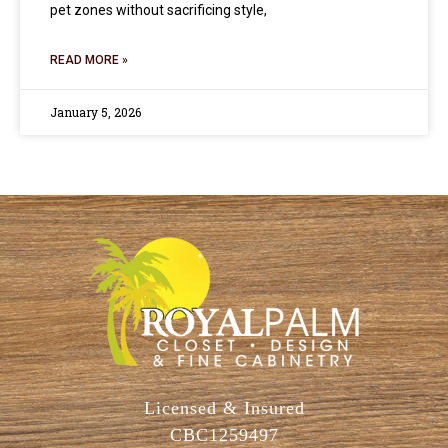
pet zones without sacrificing style,
READ MORE »
January 5, 2026
Licensed & Insured
CBC1259497