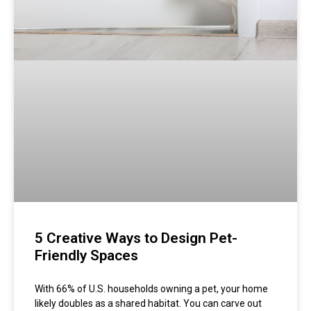
5 Creative Ways to Design Pet-
Friendly Spaces
With 66% of U.S. households owning a pet, your home
likely doubles as a shared habitat. You can carve out