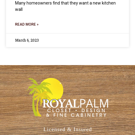
Many homeowners find that they want a new kitchen
wall
READ MORE »
March 6, 2023
Licensed & Insured