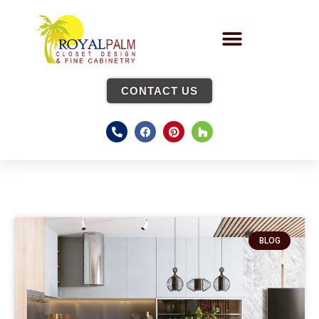
CONTACT US
BLOG