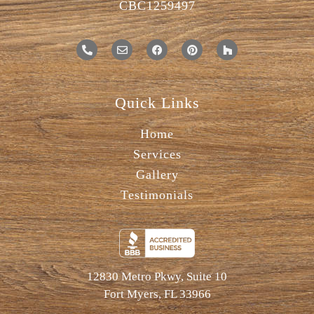
CBC1259497
Quick Links
Home
Services
Gallery
Testimonials
12830 Metro Pkwy, Suite 10
Fort Myers, FL 33966