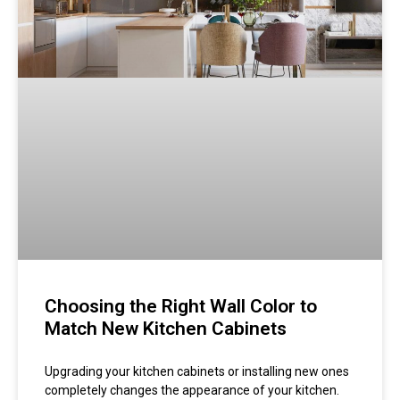
Choosing the Right Wall Color to
Match New Kitchen Cabinets
Upgrading your kitchen cabinets or installing new ones
completely changes the appearance of your kitchen.