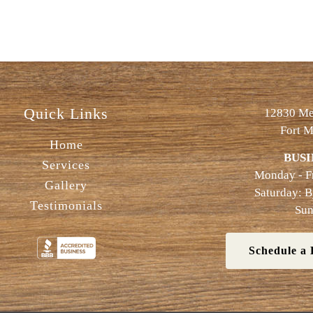
Quick Links
12830 Met
Fort M
Home
BUSI
Services
Monday - F
Gallery
Saturday: 
Testimonials
Sun
Schedule a 