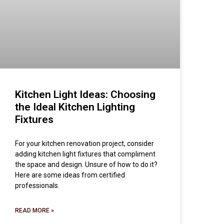
Kitchen Light Ideas: Choosing
the Ideal Kitchen Lighting
Fixtures
For your kitchen renovation project, consider
adding kitchen light fixtures that compliment
the space and design. Unsure of how to do it?
Here are some ideas from certified
professionals.
READ MORE »