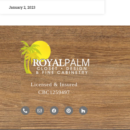
January 2, 2023
Licensed & Insured
CBC1259497