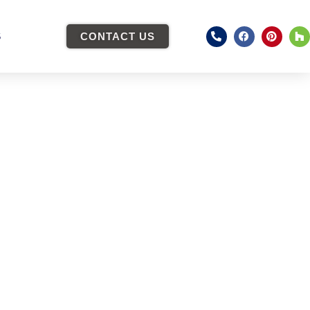
S
CONTACT US