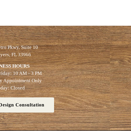
ro Pkwy, Suite 10
yers, FL 33966
NESS HOURS
riday: 10 AM - 3 PM
By Appointment Only
day: Closed
Design Consultation