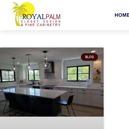
HOM
BLOG