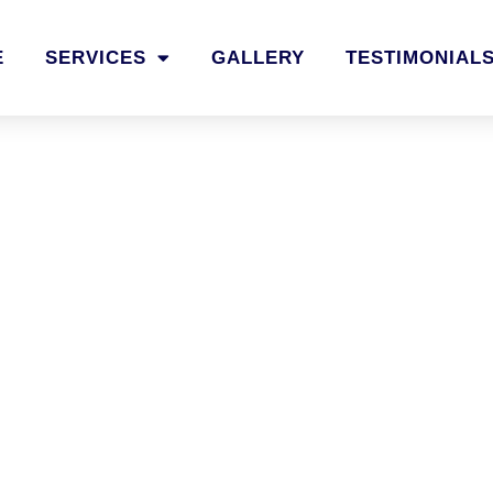
E
SERVICES
GALLERY
TESTIMONIAL