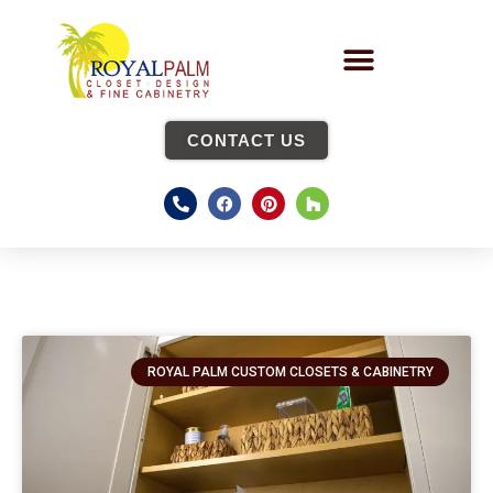
CONTACT US
ROYAL PALM CUSTOM CLOSETS & CABINETRY