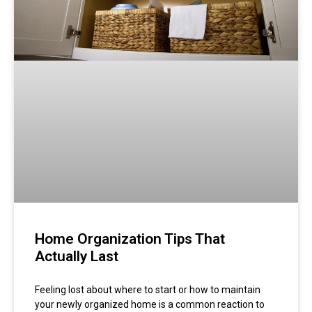
Home Organization Tips That
Actually Last
Feeling lost about where to start or how to maintain
your newly organized home is a common reaction to