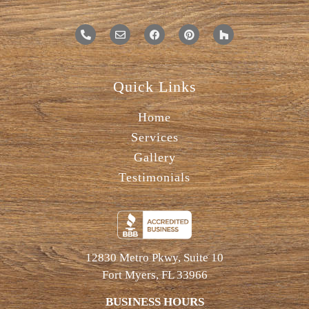
Quick Links
Home
Services
Gallery
Testimonials
12830 Metro Pkwy, Suite 10
Fort Myers, FL 33966
BUSINESS HOURS