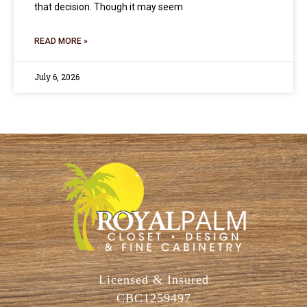
that decision. Though it may seem
READ MORE »
July 6, 2026
Licensed & Insured
CBC1259497