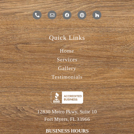
Quick Links
Home
Services
Gallery
Testimonials
12830 Metro Pkwy, Suite 10
Fort Myers, FL 33966
BUSINESS HOURS