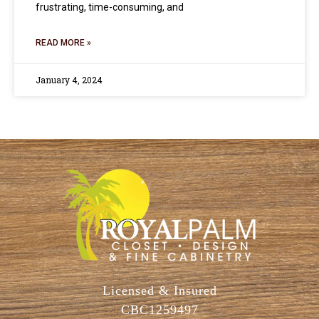
frustrating, time-consuming, and
READ MORE »
January 4, 2024
Licensed & Insured
CBC1259497