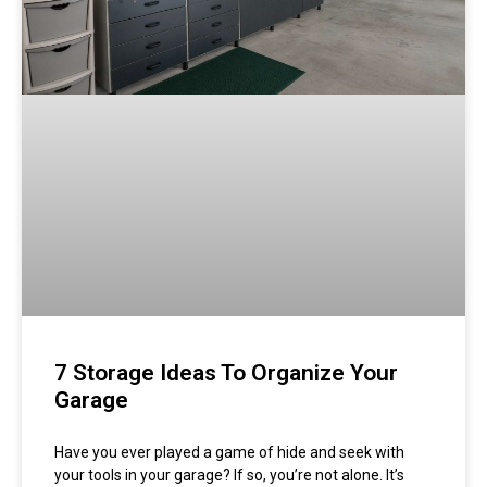
7 Storage Ideas To Organize Your
Garage
Have you ever played a game of hide and seek with
your tools in your garage? If so, you’re not alone. It’s