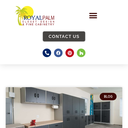
CONTACT US
BLOG