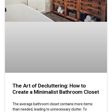
The Art of Decluttering: How to
Create a Minimalist Bathroom Closet
The average bathroom closet contains more items
than needed, leading to unnecessary clutter. To