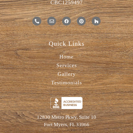
CBC1259497
Quick Links
Home
Services
Gallery
Testimonials
12830 Metro Pkwy, Suite 10
Fort Myers, FL 33966