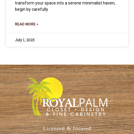
transform your space into a serene minimalist haven,
begin by carefully
READ MORE »
July 1, 2025
Licensed & Insured