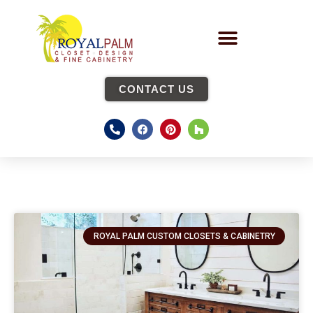
CONTACT US
ROYAL PALM CUSTOM CLOSETS & CABINETRY