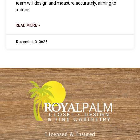
team will design and measure accurately, aiming to
reduce
READ MORE »
November 3, 2025
Licensed & Insured