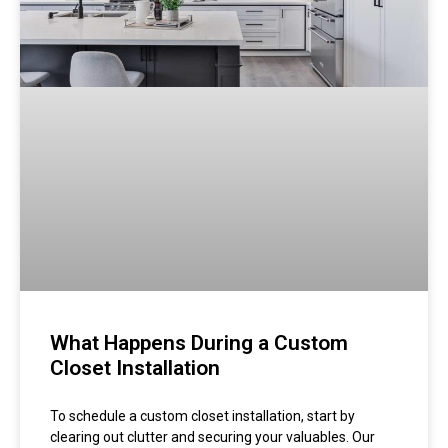
What Happens During a Custom
Closet Installation
To schedule a custom closet installation, start by
clearing out clutter and securing your valuables. Our