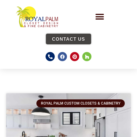
CONTACT US
ROYAL PALM CUSTOM CLOSETS & CABINETRY