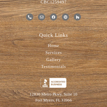
CBC1259497
Quick Links
Home
Services
Gallery
Testimonials
12830 Metro Pkwy, Suite 10
Fort Myers, FL 33966