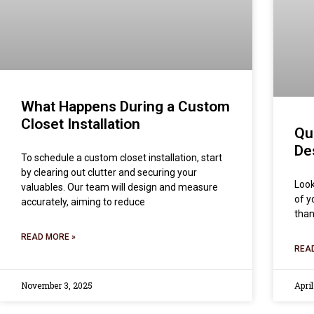
What Happens During a Custom
Closet Installation
Qu
De
To schedule a custom closet installation, start
by clearing out clutter and securing your
Look
valuables. Our team will design and measure
of y
accurately, aiming to reduce
than
READ MORE »
REA
November 3, 2025
April