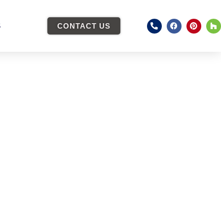
S
CONTACT US