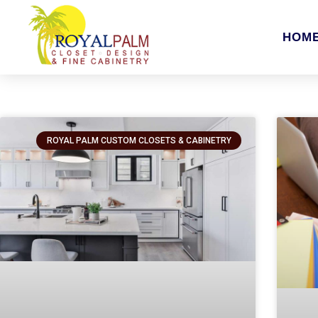
HOM
ROYAL PALM CUSTOM CLOSETS & CABINETRY