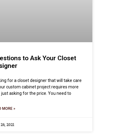
estions to Ask Your Closet
signer
ing for a closet designer that will take care
our custom cabinet project requires more
 just asking for the price. You need to
D MORE »
 26, 2021