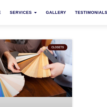
E
SERVICES
GALLERY
TESTIMONIAL
CLOSETS