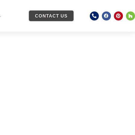
S
CONTACT US