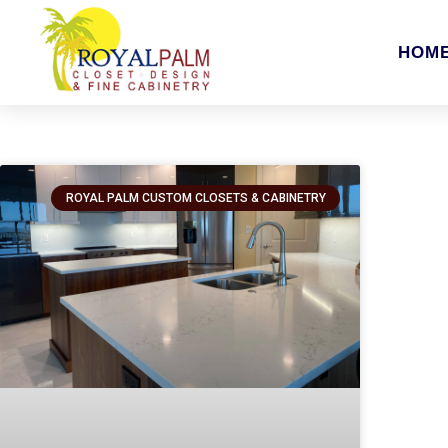
HOM
ROYAL PALM CUSTOM CLOSETS & CABINETRY