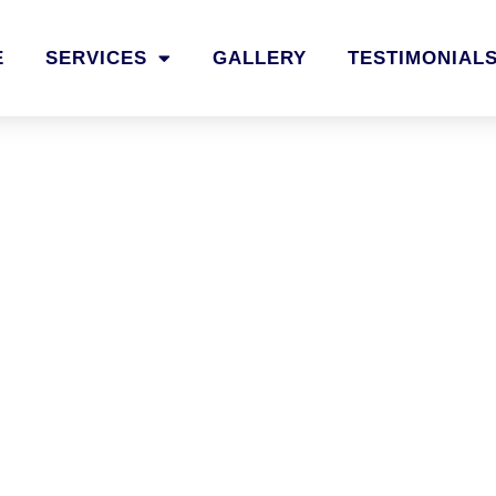
E
SERVICES
GALLERY
TESTIMONIAL