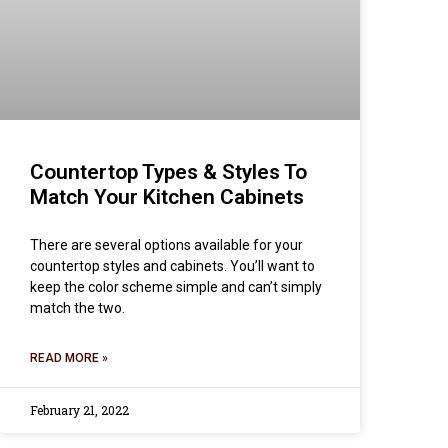
Countertop Types & Styles To
Match Your Kitchen Cabinets
There are several options available for your
countertop styles and cabinets. You’ll want to
keep the color scheme simple and can’t simply
match the two.
READ MORE »
February 21, 2022