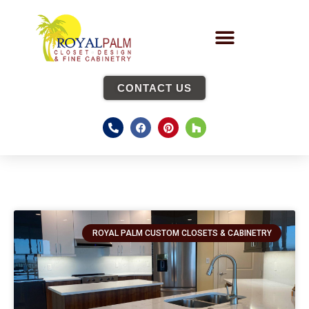
CONTACT US
ROYAL PALM CUSTOM CLOSETS & CABINETRY