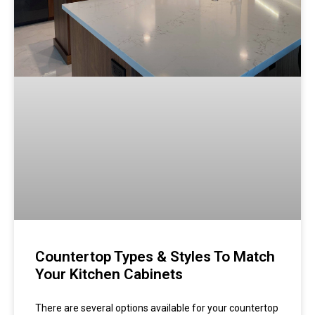
Countertop Types & Styles To Match
Your Kitchen Cabinets
There are several options available for your countertop