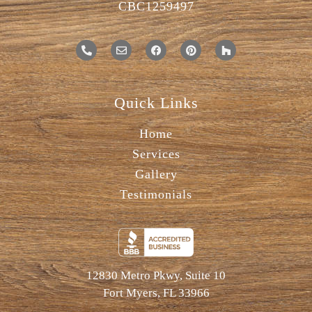
CBC1259497
Quick Links
Home
Services
Gallery
Testimonials
12830 Metro Pkwy, Suite 10
Fort Myers, FL 33966