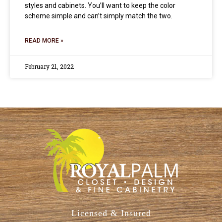
styles and cabinets. You’ll want to keep the color
scheme simple and can’t simply match the two.
READ MORE »
February 21, 2022
Licensed & Insured