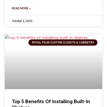
READ MORE »
October 2, 2023
ROYAL PALM CUSTOM CLOSETS & CABINETRY
Top 5 Benefits Of Installing Built-In