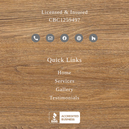
Licensed & Insured
CBC1259497
Quick Links
Home
Services
Gallery
Testimonials