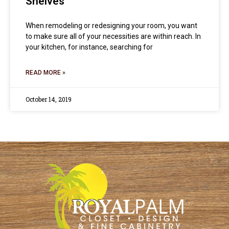
Shelves
When remodeling or redesigning your room, you want
to make sure all of your necessities are within reach. In
your kitchen, for instance, searching for
READ MORE »
October 14, 2019