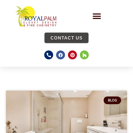
CONTACT US
BLOG