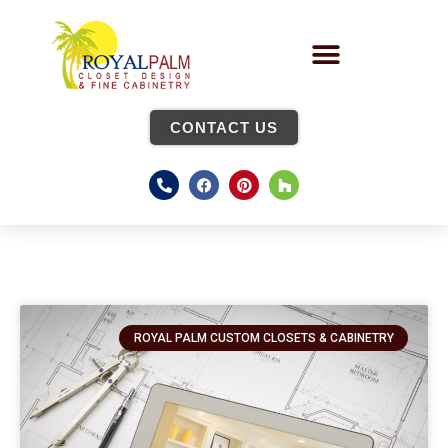
CONTACT US
ROYAL PALM CUSTOM CLOSETS & CABINETRY