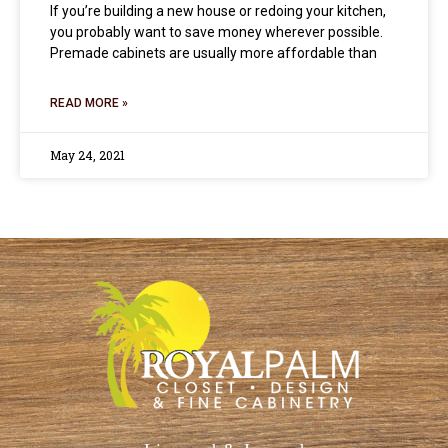
If you’re building a new house or redoing your kitchen,
you probably want to save money wherever possible.
Premade cabinets are usually more affordable than
READ MORE »
May 24, 2021