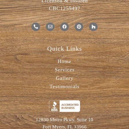
Licensed & Insured
CBC1259497
Quick Links
Home
Services
Gallery
Testimonials
12830 Metro Pkwy, Suite 10
Fort Myers, FL 33966