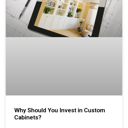
Why Should You Invest in Custom
Cabinets?